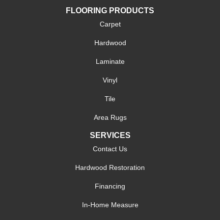
FLOORING PRODUCTS
Carpet
Hardwood
Laminate
Vinyl
Tile
Area Rugs
SERVICES
Contact Us
Hardwood Restoration
Financing
In-Home Measure