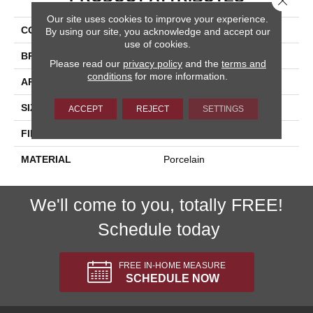
Our site uses cookies to improve your experience.
COLLECTION
Italia
By using our site, you acknowledge and accept our
use of cookies.
BRAND
Happy Floors
Please read our
privacy policy
and the
terms and
conditions
for more information.
APPLICATION
Residential, Commercial
SIZE
24x24
ACCEPT
REJECT
SETTINGS
FINISH COATING
Polished
MATERIAL
Porcelain
We'll come to you, totally FREE!
Schedule today
FREE IN-HOME MEASURE
SCHEDULE NOW