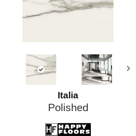
N
ex
t
Italia
Polished