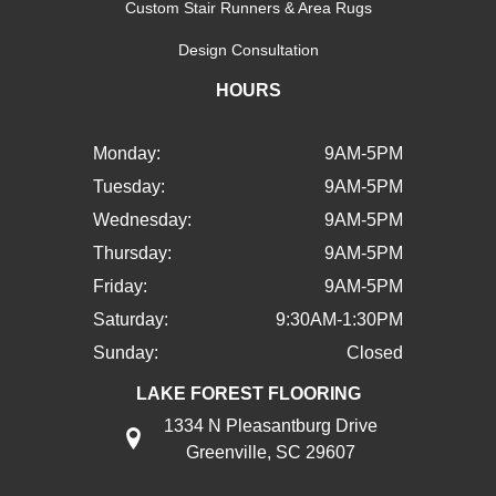
Custom Stair Runners & Area Rugs
Design Consultation
HOURS
Monday:
9AM-5PM
Tuesday:
9AM-5PM
Wednesday:
9AM-5PM
Thursday:
9AM-5PM
Friday:
9AM-5PM
Saturday:
9:30AM-1:30PM
Sunday:
Closed
LAKE FOREST FLOORING
1334 N Pleasantburg Drive
Greenville, SC 29607