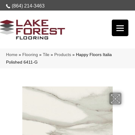
(864) 214-3463
Home
»
Flooring
»
Tile
»
Products
»
Happy Floors Italia
Polished 6411-G