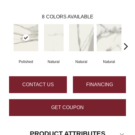
8
COLORS AVAILABLE
Polished
Natural
Natural
Natural
Na
CONTACT US
FINANCING
GET COUPON
PRODUCT ATTRIBUTES
Close 