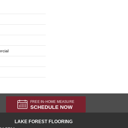
rcial
FREE IN-HOME MEASURE
SCHEDULE NOW
LAKE FOREST FLOORING