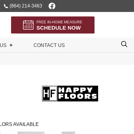
(864) 214-3463
FREE IN-HOME MEASURE
SCHEDULE NOW
 US
CONTACT US
LORS AVAILABLE