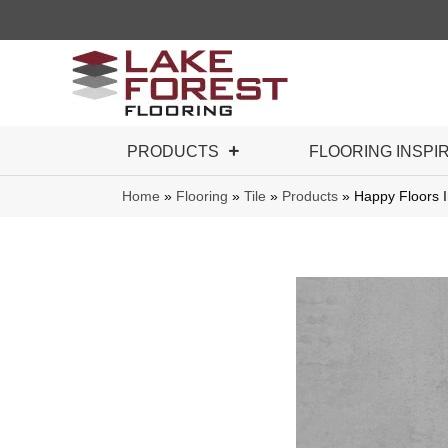
PRODUCTS
FLOORING INSPI
Home
»
Flooring
»
Tile
»
Products
»
Happy Floors 