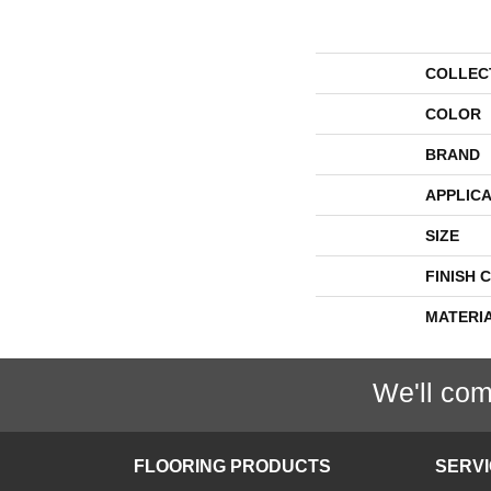
COLLEC
COLOR
BRAND
APPLICA
SIZE
FINISH 
MATERI
We'll com
FLOORING PRODUCTS
SERV