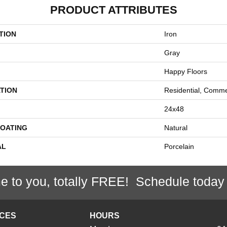
PRODUCT ATTRIBUTES
TION
Iron
Gray
Happy Floors
TION
Residential, Comme
24x48
COATING
Natural
AL
Porcelain
e to you, totally FREE! Schedule today
ICES
HOURS