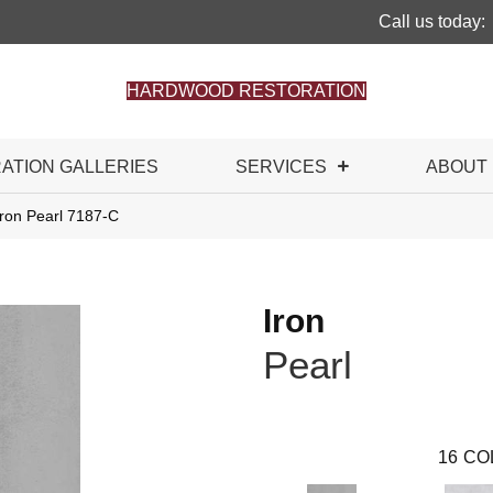
Call us today:
HARDWOOD RESTORATION
RATION GALLERIES
SERVICES
ABOUT
Iron Pearl 7187-C
Iron
Pearl
16
CO