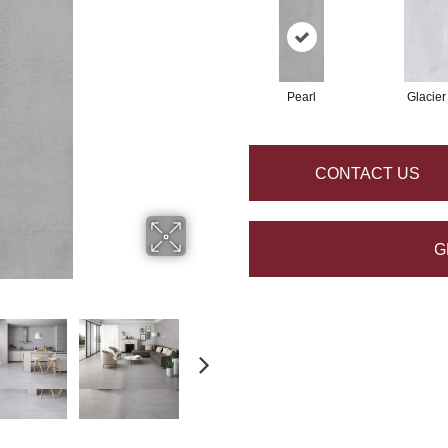
Pearl
Glacier
CONTACT US
G