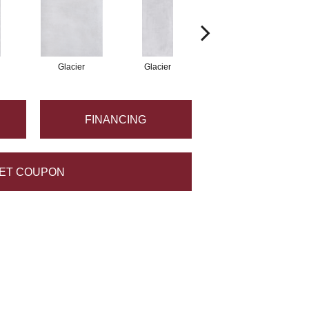
Glacier
Glacier
Glacier
FINANCING
ET COUPON