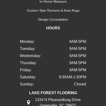
In-Home Measure
Custom Stair Runners & Area Rugs
Design Consultation
HOURS
Monday:
9AM-5PM
Tuesday:
9AM-5PM
Wednesday:
9AM-5PM
Thursday:
9AM-5PM
Friday:
9AM-5PM
Saturday:
9:30AM-1:30PM
Sunday:
Closed
LAKE FOREST FLOORING
1334 N Pleasantburg Drive
Greenville, SC 29607