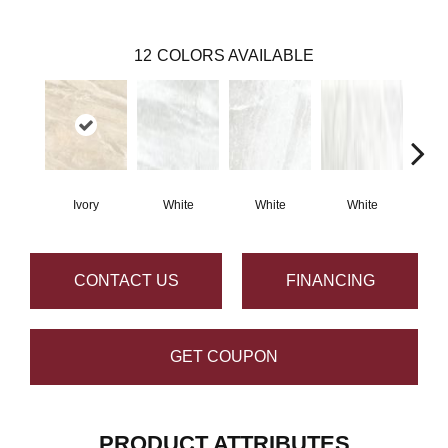
12
COLORS AVAILABLE
Ivory
White
White
White
S
CONTACT US
FINANCING
GET COUPON
PRODUCT ATTRIBUTES