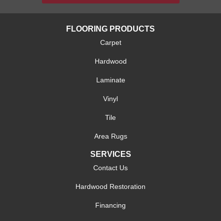
FLOORING PRODUCTS
Carpet
Hardwood
Laminate
Vinyl
Tile
Area Rugs
SERVICES
Contact Us
Hardwood Restoration
Financing