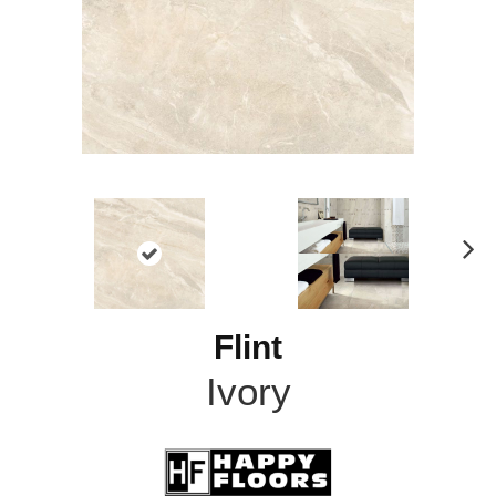
N
ex
t
Flint
Ivory