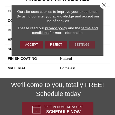
Close 
COLLECTION
Flint
Our site uses cookies to improve your experience.
By using our site, you acknowledge and accept our
COLOR
Beige
use of cookies.
Please read our
privacy policy
and the
terms and
BRAND
Happy Floors
conditions
for more information.
APPLICATION
Residential, Commercial
ACCEPT
REJECT
SETTINGS
SIZE
24x24
FINISH COATING
Natural
MATERIAL
Porcelain
We'll come to you, totally FREE!
Schedule today
FREE IN-HOME MEASURE
SCHEDULE NOW