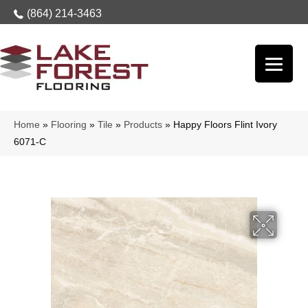
(864) 214-3463
Home
»
Flooring
»
Tile
»
Products
»
Happy Floors Flint Ivory
6071-C