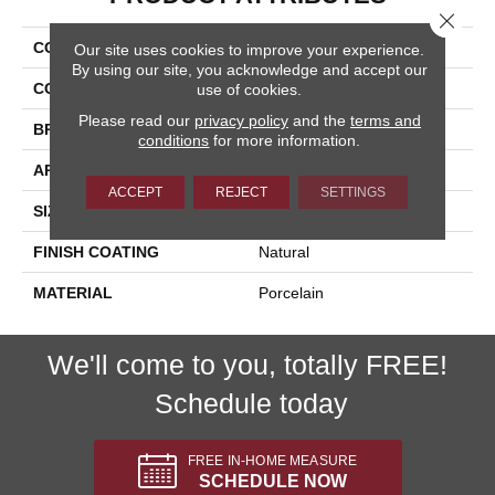
Close 
COLLECTION
Flint
Our site uses cookies to improve your experience.
By using our site, you acknowledge and accept our
COLOR
Beige
use of cookies.
Please read our
privacy policy
and the
terms and
BRAND
Happy Floors
conditions
for more information.
APPLICATION
Residential, Commercial
ACCEPT
REJECT
SETTINGS
SIZE
12x24
FINISH COATING
Natural
MATERIAL
Porcelain
We'll come to you, totally FREE!
Schedule today
FREE IN-HOME MEASURE
SCHEDULE NOW