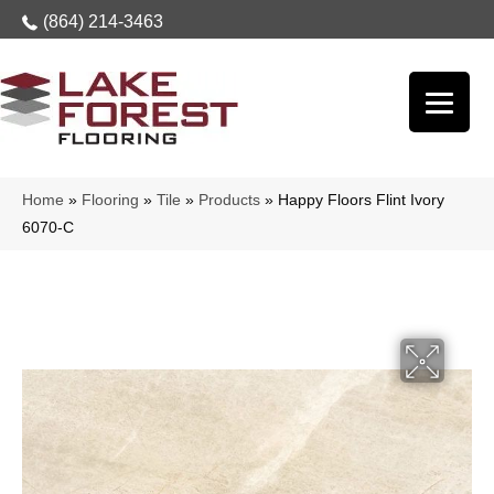
(864) 214-3463
Home
»
Flooring
»
Tile
»
Products
»
Happy Floors Flint Ivory
6070-C