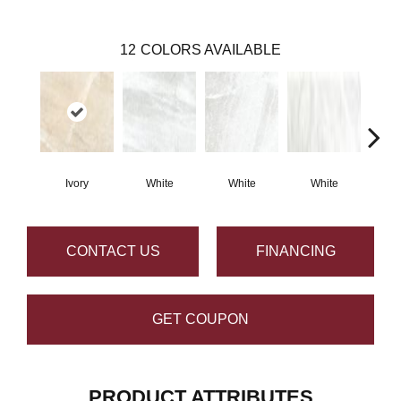
12
COLORS AVAILABLE
Ivory
White
White
White
S
CONTACT US
FINANCING
GET COUPON
PRODUCT ATTRIBUTES