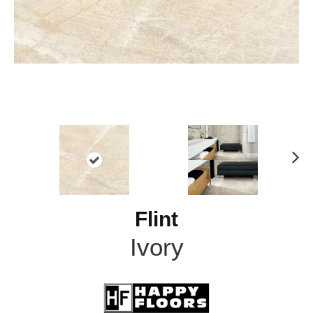
N
ex
t
Flint
Ivory