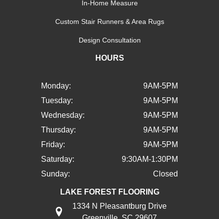
In-Home Measure
Custom Stair Runners & Area Rugs
Design Consultation
HOURS
Monday:
9AM-5PM
Tuesday:
9AM-5PM
Wednesday:
9AM-5PM
Thursday:
9AM-5PM
Friday:
9AM-5PM
Saturday:
9:30AM-1:30PM
Sunday:
Closed
LAKE FOREST FLOORING
1334 N Pleasantburg Drive
Greenville, SC 29607