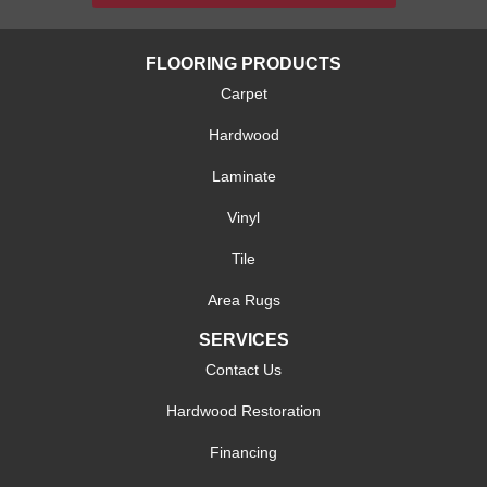
FLOORING PRODUCTS
Carpet
Hardwood
Laminate
Vinyl
Tile
Area Rugs
SERVICES
Contact Us
Hardwood Restoration
Financing