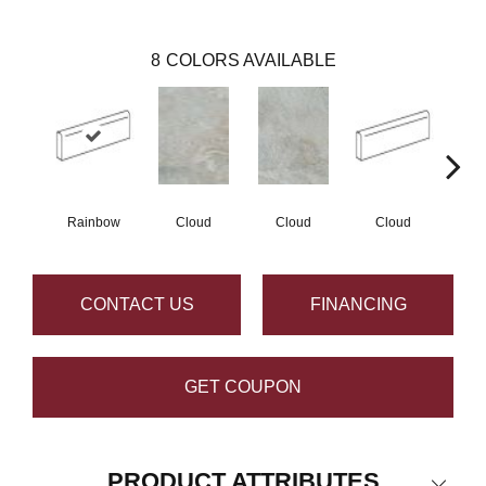
8
COLORS AVAILABLE
Rainbow
Cloud
Cloud
Cloud
F
CONTACT US
FINANCING
GET COUPON
PRODUCT ATTRIBUTES
Close 