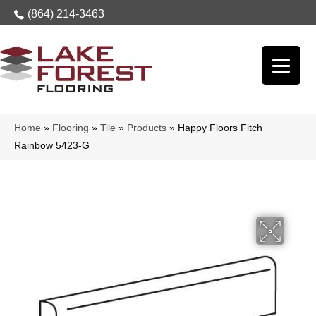
(864) 214-3463
Home
»
Flooring
»
Tile
»
Products
»
Happy Floors Fitch
Rainbow 5423-G