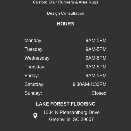
Custom Stair Runners & Area Rugs
Design Consultation
HOURS
Monday:
9AM-5PM
Tuesday:
9AM-5PM
Wednesday:
9AM-5PM
Thursday:
9AM-5PM
Friday:
9AM-5PM
Saturday:
9:30AM-1:30PM
Sunday:
Closed
LAKE FOREST FLOORING
1334 N Pleasantburg Drive
Greenville, SC 29607