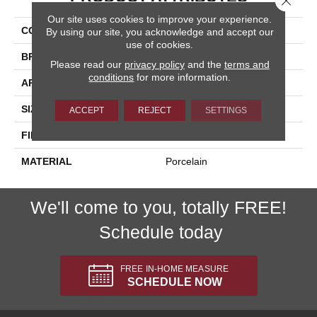
Our site uses cookies to improve your experience.
COLLECTION
Fitch
By using our site, you acknowledge and accept our
use of cookies.
BRAND
Happy Floors
Please read our
privacy policy
and the
terms and
conditions
for more information.
APPLICATION
Residential, Commercial
SIZE
3x12
ACCEPT
REJECT
SETTINGS
FINISH COATING
Natural
MATERIAL
Porcelain
We'll come to you, totally FREE!
Schedule today
FREE IN-HOME MEASURE
SCHEDULE NOW