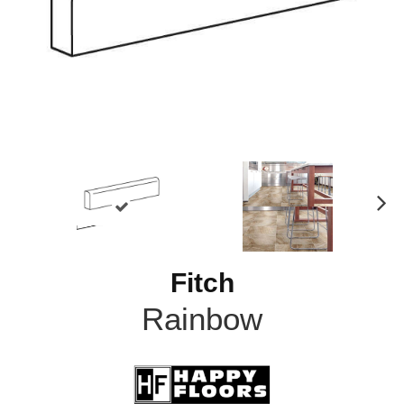
N
ex
t
Fitch
Rainbow