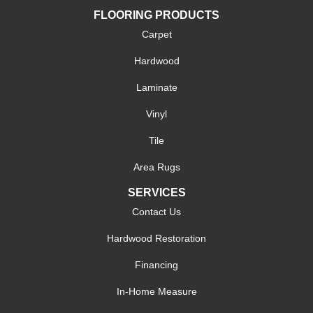
FLOORING PRODUCTS
Carpet
Hardwood
Laminate
Vinyl
Tile
Area Rugs
SERVICES
Contact Us
Hardwood Restoration
Financing
In-Home Measure