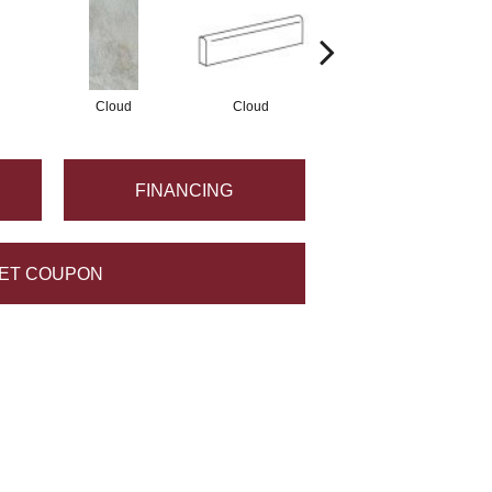
Cloud
Cloud
Fawn
FINANCING
ET COUPON