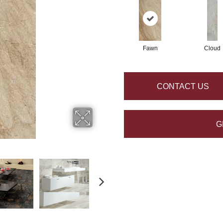
Fawn
Cloud
CONTACT US
G