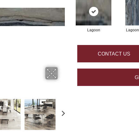
Lagoon
Lagoon
CONTACT US
G