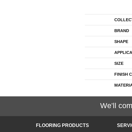
COLLEC
BRAND
SHAPE
APPLICA
SIZE
FINISH 
MATERI
We'll com
FLOORING PRODUCTS
SERV