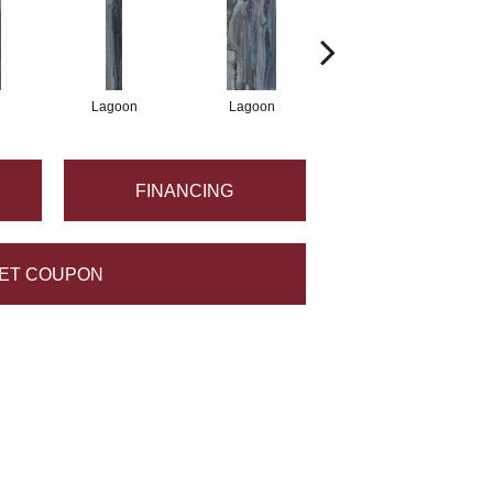
Lagoon
Lagoon
Lagoon
FINANCING
ET COUPON