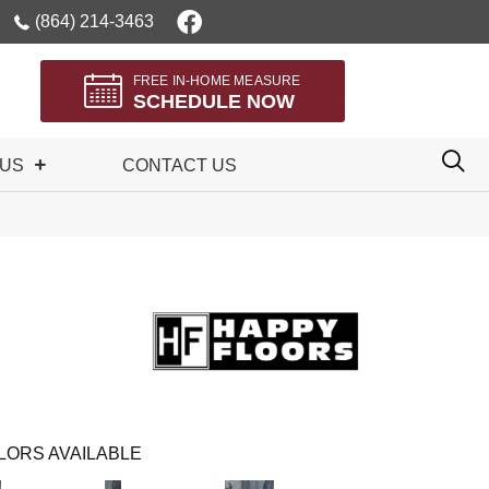
(864) 214-3463
FREE IN-HOME MEASURE
SCHEDULE NOW
 US
CONTACT US
LORS AVAILABLE