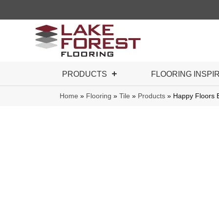
PRODUCTS
FLOORING INSPI
Home
»
Flooring
»
Tile
»
Products
»
Happy Floors 