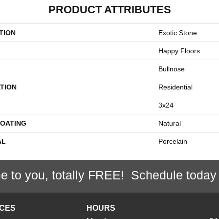
PRODUCT ATTRIBUTES
TION
Exotic Stone
Happy Floors
Bullnose
TION
Residential
3x24
COATING
Natural
AL
Porcelain
e to you, totally FREE! Schedule today
ICES
HOURS