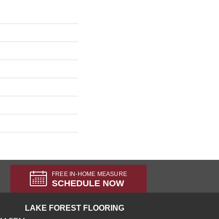
FREE IN-HOME MEASURE
SCHEDULE NOW
LAKE FOREST FLOORING