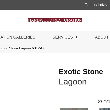
Call us today:
HARDWOOD RESTORATION
RATION GALLERIES
SERVICES
ABOUT
Exotic Stone Lagoon 6812-G
Exotic Stone
Lagoon
23
CO