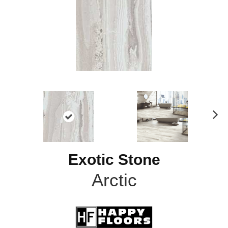
N
ex
t
Exotic Stone
Arctic