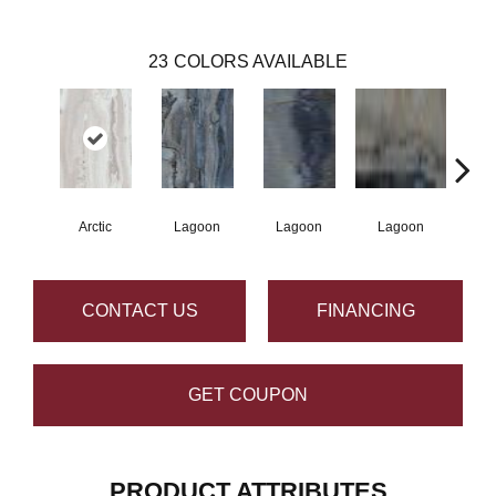
23
COLORS AVAILABLE
Arctic
Lagoon
Lagoon
Lagoon
La
CONTACT US
FINANCING
GET COUPON
PRODUCT ATTRIBUTES