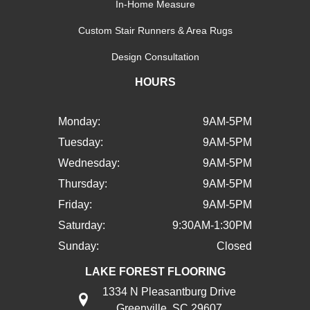
In-Home Measure
Custom Stair Runners & Area Rugs
Design Consultation
HOURS
Monday:
9AM-5PM
Tuesday:
9AM-5PM
Wednesday:
9AM-5PM
Thursday:
9AM-5PM
Friday:
9AM-5PM
Saturday:
9:30AM-1:30PM
Sunday:
Closed
LAKE FOREST FLOORING
1334 N Pleasantburg Drive
Greenville, SC 29607