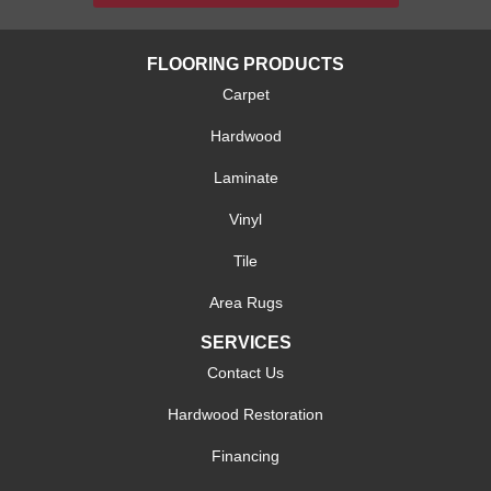
FLOORING PRODUCTS
Carpet
Hardwood
Laminate
Vinyl
Tile
Area Rugs
SERVICES
Contact Us
Hardwood Restoration
Financing