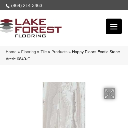
(864) 214-3463
Home
»
Flooring
»
Tile
»
Products
»
Happy Floors Exotic Stone
Arctic 6840-G