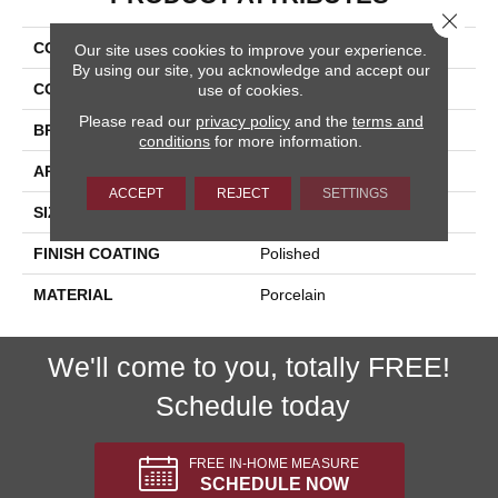
Close 
COLLECTION
Exotic Stone
Our site uses cookies to improve your experience.
By using our site, you acknowledge and accept our
COLOR
White
use of cookies.
Please read our
privacy policy
and the
terms and
BRAND
Happy Floors
conditions
for more information.
APPLICATION
Residential, Commercial
ACCEPT
REJECT
SETTINGS
SIZE
12x24
FINISH COATING
Polished
MATERIAL
Porcelain
We'll come to you, totally FREE!
Schedule today
FREE IN-HOME MEASURE
SCHEDULE NOW