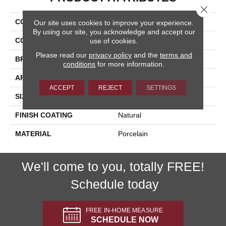
Close 
COLLECTION
Exotic Stone
Our site uses cookies to improve your experience.
By using our site, you acknowledge and accept our
COLOR
White
use of cookies.
Please read our
privacy policy
and the
terms and
BRAND
Happy Floors
conditions
for more information.
APPLICATION
Residential
ACCEPT
REJECT
SETTINGS
SIZE
12x24
FINISH COATING
Natural
MATERIAL
Porcelain
We'll come to you, totally FREE!
Schedule today
FREE IN-HOME MEASURE
SCHEDULE NOW