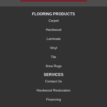
FLOORING PRODUCTS
Carpet
Hardwood
Laminate
Vinyl
Tile
Area Rugs
SERVICES
Contact Us
Hardwood Restoration
Financing