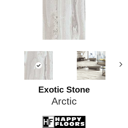
N
ex
t
Exotic Stone
Arctic