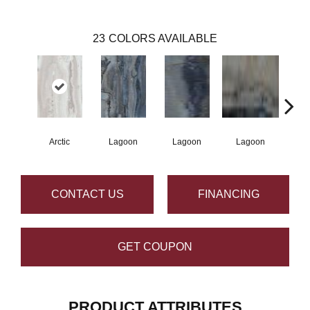
23
COLORS AVAILABLE
Arctic
Lagoon
Lagoon
Lagoon
La
CONTACT US
FINANCING
GET COUPON
PRODUCT ATTRIBUTES