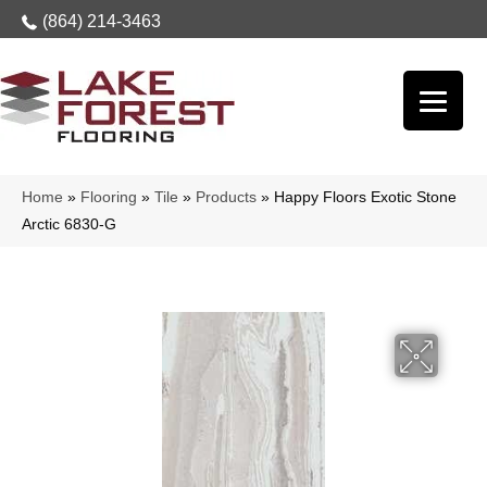
(864) 214-3463
Home
»
Flooring
»
Tile
»
Products
»
Happy Floors Exotic Stone
Arctic 6830-G