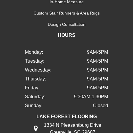
In-Home Measure
Custom Stair Runners & Area Rugs
Design Consultation
HOURS
Monday:
9AM-5PM
Tuesday:
9AM-5PM
Wednesday:
9AM-5PM
Thursday:
9AM-5PM
Friday:
9AM-5PM
Saturday:
9:30AM-1:30PM
Sunday:
Closed
LAKE FOREST FLOORING
1334 N Pleasantburg Drive
Greenville, SC 29607