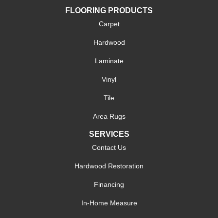
FLOORING PRODUCTS
Carpet
Hardwood
Laminate
Vinyl
Tile
Area Rugs
SERVICES
Contact Us
Hardwood Restoration
Financing
In-Home Measure