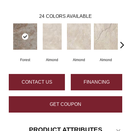
24
COLORS AVAILABLE
Forest
Almond
Almond
Almond
Al
CONTACT US
FINANCING
GET COUPON
PRODUCT ATTRIBUTES
Close 