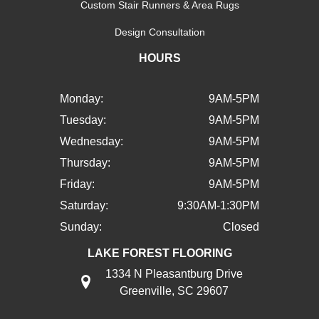
Custom Stair Runners & Area Rugs
Design Consultation
HOURS
Monday:
9AM-5PM
Tuesday:
9AM-5PM
Wednesday:
9AM-5PM
Thursday:
9AM-5PM
Friday:
9AM-5PM
Saturday:
9:30AM-1:30PM
Sunday:
Closed
LAKE FOREST FLOORING
1334 N Pleasantburg Drive
Greenville, SC 29607