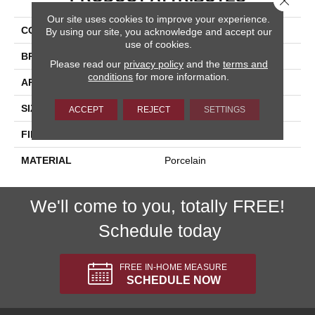
Our site uses cookies to improve your experience.
COLLECTION
Eternity
By using our site, you acknowledge and accept our
use of cookies.
BRAND
Happy Floors
Please read our
privacy policy
and the
terms and
conditions
for more information.
APPLICATION
Residential, Commercial
SIZE
6x6
ACCEPT
REJECT
SETTINGS
FINISH COATING
Natural
MATERIAL
Porcelain
We'll come to you, totally FREE!
Schedule today
FREE IN-HOME MEASURE
SCHEDULE NOW