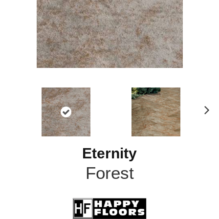
N
ex
t
Eternity
Forest