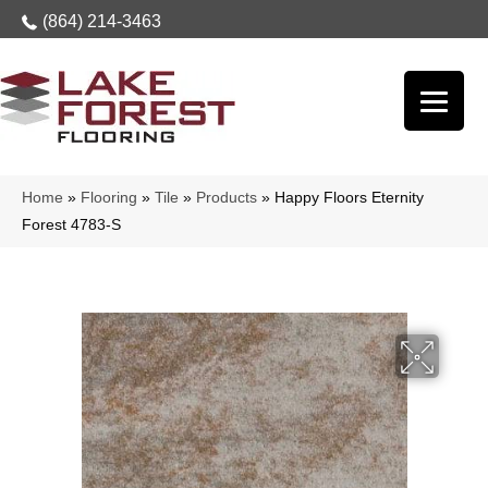
(864) 214-3463
Home
»
Flooring
»
Tile
»
Products
»
Happy Floors Eternity
Forest 4783-S