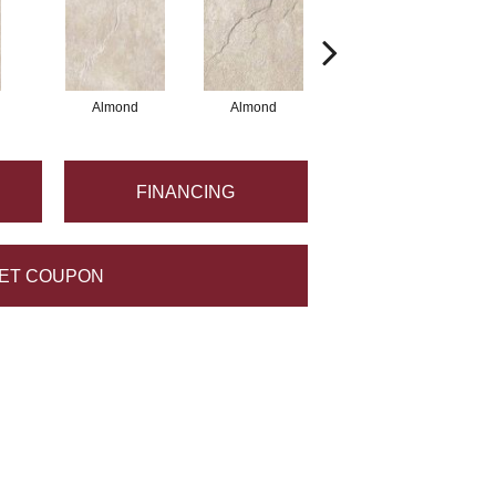
Almond
Almond
Almond
FINANCING
ET COUPON