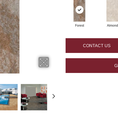
Forest
Almond
CONTACT US
G