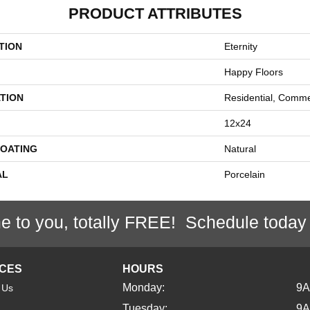
PRODUCT ATTRIBUTES
TION
Eternity
Happy Floors
TION
Residential, Comme
12x24
COATING
Natural
AL
Porcelain
e to you, totally FREE! Schedule today
ICES
HOURS
Monday:
9
 Us
Tuesday:
9