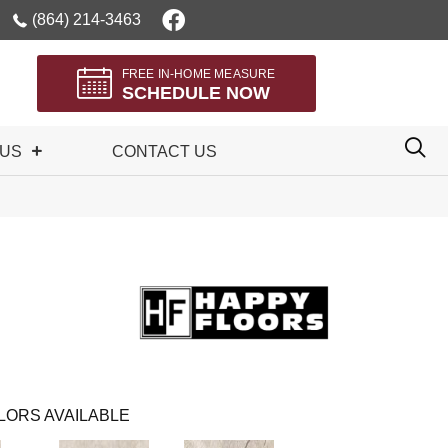
(864) 214-3463
FREE IN-HOME MEASURE
SCHEDULE NOW
 US
CONTACT US
LORS AVAILABLE