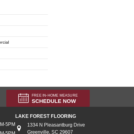
rcial
FREE IN-HOME MEASURE
SCHEDULE NOW
LAKE FOREST FLOORING
AM-5PM
1334 N Pleasantburg Drive
Greenville, SC 29607
AM-5PM