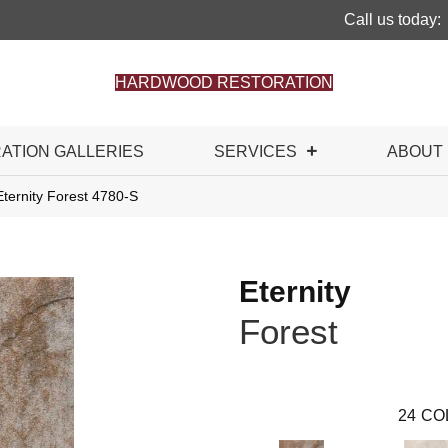
Call us today:
HARDWOOD RESTORATION
RATION GALLERIES
SERVICES
ABOUT
ternity Forest 4780-S
Eternity
Forest
24
CO