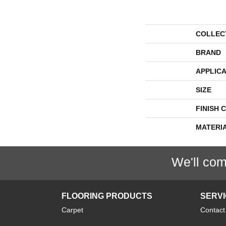
COLLEC
BRAND
APPLICA
SIZE
FINISH 
MATERI
We'll com
FLOORING PRODUCTS
SERV
Carpet
Contact