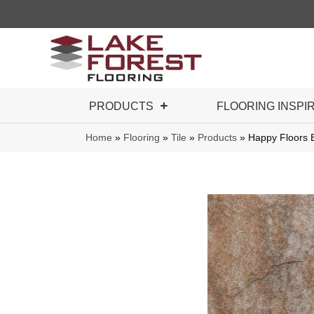
PRODUCTS
FLOORING INSPI
Home
»
Flooring
»
Tile
»
Products
»
Happy Floors E