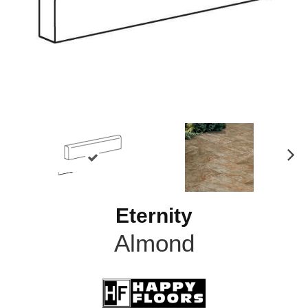
N
ex
t
Eternity
Almond