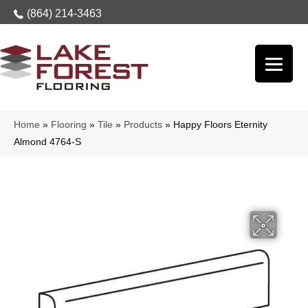
(864) 214-3463
Home
»
Flooring
»
Tile
»
Products
»
Happy Floors Eternity
Almond 4764-S