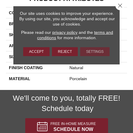
Close 
COLLECTION
Eternity
Our site uses cookies to improve your experience.
By using our site, you acknowledge and accept our
BRAND
Happy Floors
use of cookies.
Please read our
privacy policy
and the
terms and
SHAPE
Square
conditions
for more information.
APPLICATION
Residential, Commercial
ACCEPT
REJECT
SETTINGS
SIZE
6x6
FINISH COATING
Natural
MATERIAL
Porcelain
We'll come to you, totally FREE!
Schedule today
FREE IN-HOME MEASURE
SCHEDULE NOW