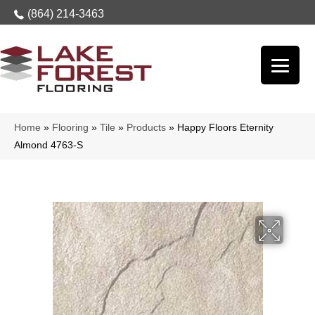
(864) 214-3463
Home
»
Flooring
»
Tile
»
Products
»
Happy Floors Eternity
Almond 4763-S