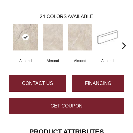
24
COLORS AVAILABLE
Almond
Almond
Almond
Almond
G
CONTACT US
FINANCING
GET COUPON
PRODUCT ATTRIBUTES