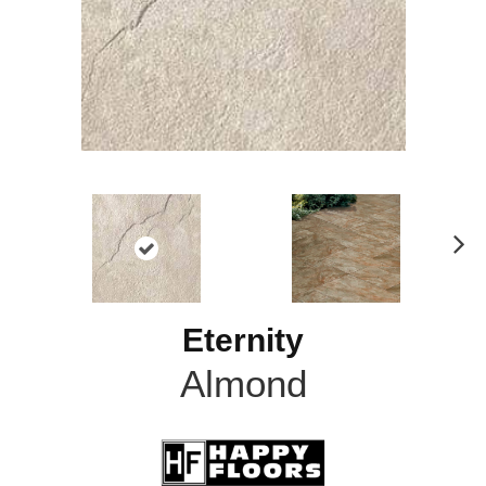
N
ex
t
Eternity
Almond