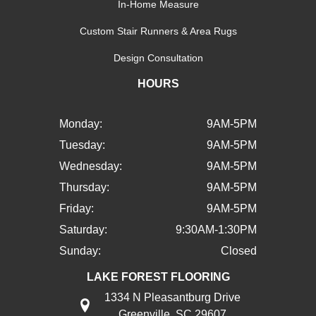
In-Home Measure
Custom Stair Runners & Area Rugs
Design Consultation
HOURS
Monday:
9AM-5PM
Tuesday:
9AM-5PM
Wednesday:
9AM-5PM
Thursday:
9AM-5PM
Friday:
9AM-5PM
Saturday:
9:30AM-1:30PM
Sunday:
Closed
LAKE FOREST FLOORING
1334 N Pleasantburg Drive
Greenville, SC 29607