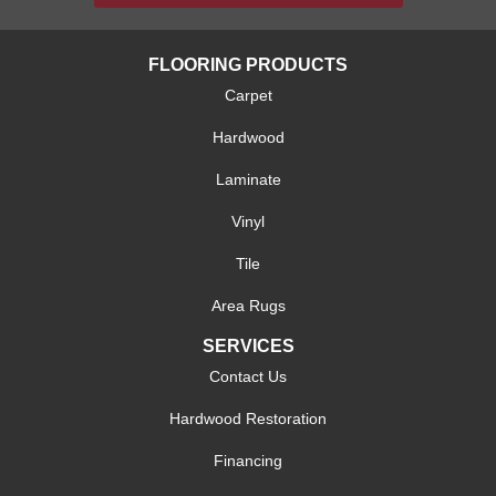
FLOORING PRODUCTS
Carpet
Hardwood
Laminate
Vinyl
Tile
Area Rugs
SERVICES
Contact Us
Hardwood Restoration
Financing