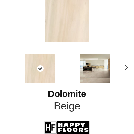
N
ex
t
Dolomite
Beige