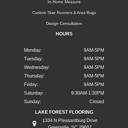
In-Home Measure
Custom Stair Runners & Area Rugs
Design Consultation
HOURS
Monday:
9AM-5PM
Tuesday:
9AM-5PM
Wednesday:
9AM-5PM
Thursday:
9AM-5PM
Friday:
9AM-5PM
Saturday:
9:30AM-1:30PM
Sunday:
Closed
LAKE FOREST FLOORING
1334 N Pleasantburg Drive
Greenville, SC 29607