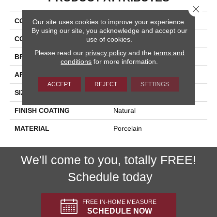
Close 
COLLECTION
Dolomite
Our site uses cookies to improve your experience.
By using our site, you acknowledge and accept our
COLOR
Beige
use of cookies.
Please read our
privacy policy
and the
terms and
BRAND
Happy Floors
conditions
for more information.
APPLICATION
Residential, Commercial
ACCEPT
REJECT
SETTINGS
SIZE
16x32
FINISH COATING
Natural
MATERIAL
Porcelain
We'll come to you, totally FREE!
Schedule today
FREE IN-HOME MEASURE
SCHEDULE NOW