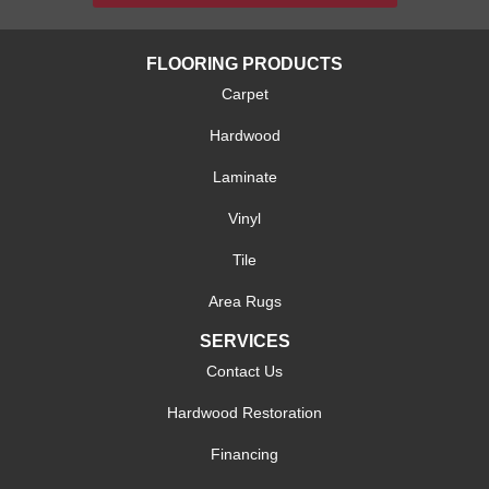
FLOORING PRODUCTS
Carpet
Hardwood
Laminate
Vinyl
Tile
Area Rugs
SERVICES
Contact Us
Hardwood Restoration
Financing