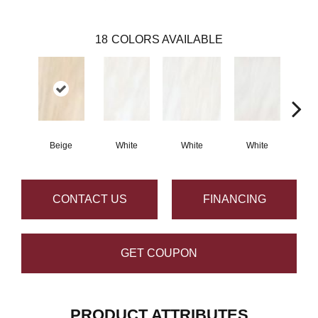
18
COLORS AVAILABLE
Beige
White
White
White
W
CONTACT US
FINANCING
GET COUPON
PRODUCT ATTRIBUTES