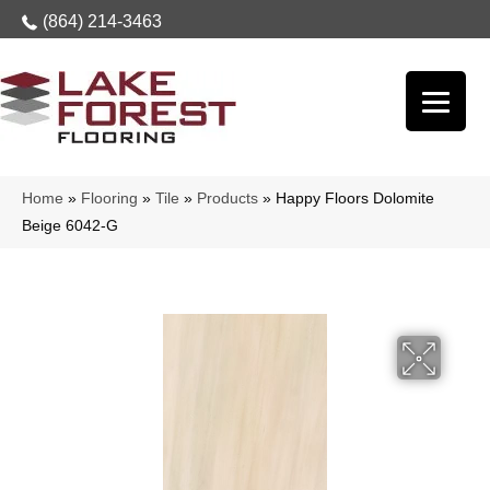
(864) 214-3463
Home
»
Flooring
»
Tile
»
Products
»
Happy Floors Dolomite
Beige 6042-G