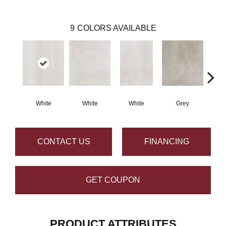
9
COLORS AVAILABLE
White
White
White
Grey
G
CONTACT US
FINANCING
GET COUPON
PRODUCT ATTRIBUTES