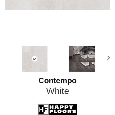
N
ex
t
Contempo
White