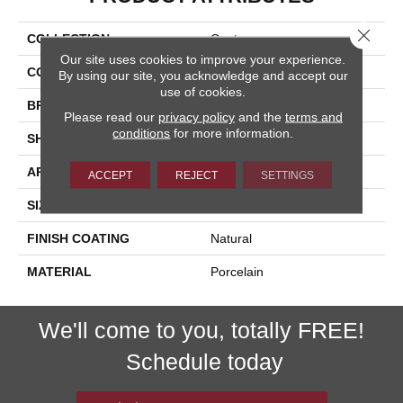
Close 
COLLECTION
Contempo
Our site uses cookies to improve your experience.
COLOR
White
By using our site, you acknowledge and accept our
use of cookies.
BRAND
Happy Floors
Please read our
privacy policy
and the
terms and
conditions
for more information.
SHAPE
Bullnose
APPLICATION
Residential, Commercial
ACCEPT
REJECT
SETTINGS
SIZE
3x12
FINISH COATING
Natural
MATERIAL
Porcelain
We'll come to you, totally FREE!
Schedule today