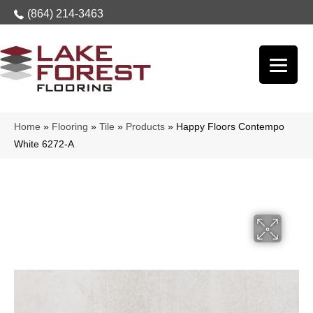
(864) 214-3463
Home
»
Flooring
»
Tile
»
Products
»
Happy Floors Contempo
White 6272-A