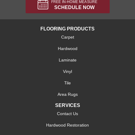
FREE IN-HOME MEASURE
SCHEDULE NOW
FLOORING PRODUCTS
Carpet
Hardwood
Laminate
Vinyl
Tile
Area Rugs
SERVICES
Contact Us
Hardwood Restoration