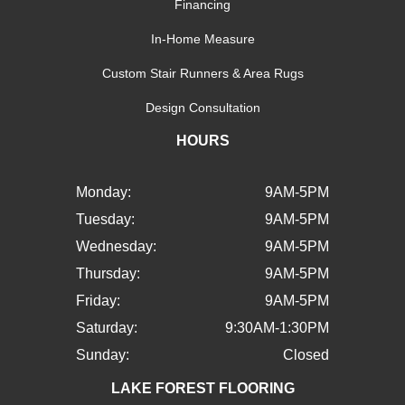
Financing
In-Home Measure
Custom Stair Runners & Area Rugs
Design Consultation
HOURS
Monday:
9AM-5PM
Tuesday:
9AM-5PM
Wednesday:
9AM-5PM
Thursday:
9AM-5PM
Friday:
9AM-5PM
Saturday:
9:30AM-1:30PM
Sunday:
Closed
LAKE FOREST FLOORING