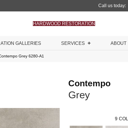
Call us today:
HARDWOOD RESTORATION
RATION GALLERIES
SERVICES
ABOUT
 Contempo Grey 6280-A1
Contempo
Grey
9
COL