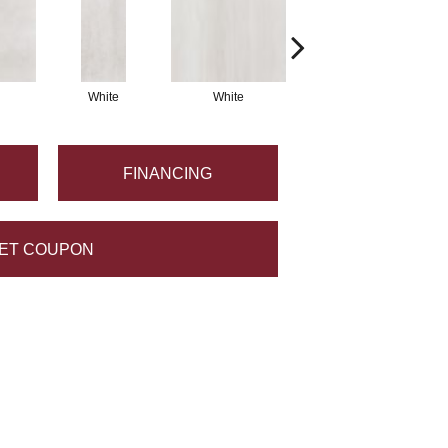
White
White
Grey
FINANCING
ET COUPON