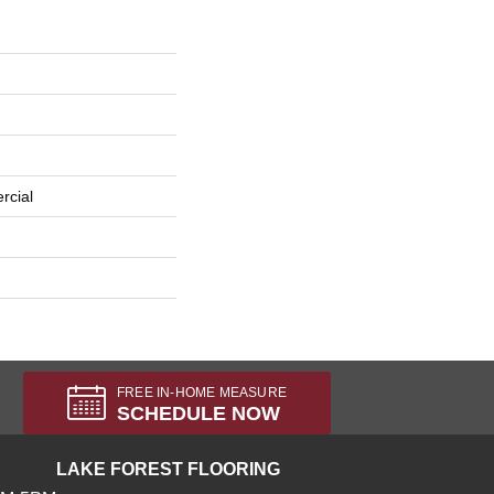
rcial
FREE IN-HOME MEASURE
SCHEDULE NOW
LAKE FOREST FLOORING