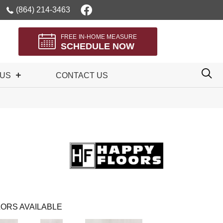
(864) 214-3463
FREE IN-HOME MEASURE
SCHEDULE NOW
 US
CONTACT US
ORS AVAILABLE