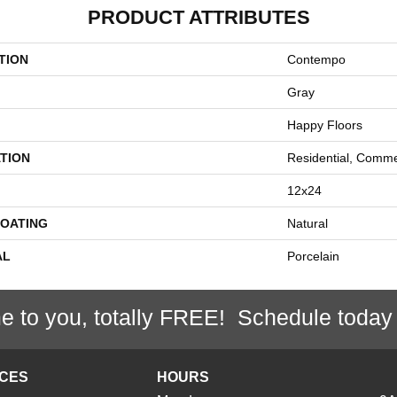
PRODUCT ATTRIBUTES
TION
Contempo
Gray
Happy Floors
TION
Residential, Comme
12x24
COATING
Natural
AL
Porcelain
e to you, totally FREE! Schedule today
ICES
HOURS