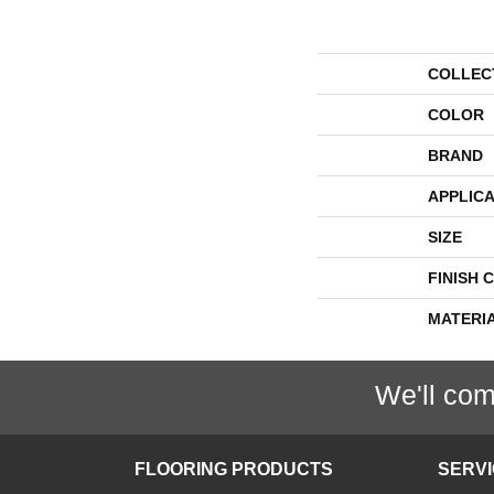
COLLEC
COLOR
BRAND
APPLICA
SIZE
FINISH 
MATERI
We'll com
FLOORING PRODUCTS
SERV