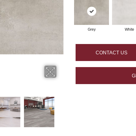
Grey
White
CONTACT US
G