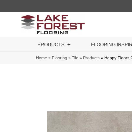
PRODUCTS
FLOORING INSPI
Home
»
Flooring
»
Tile
»
Products
»
Happy Floors