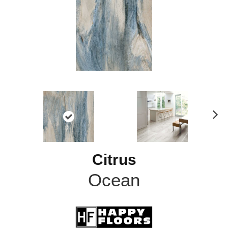
N
ex
t
Citrus
Ocean