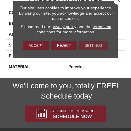
Our site uses cookies to improve your experience.
COLLECTION
Citrus
By using our site, you acknowledge and accept our
use of cookies.
BRAND
Happy Floors
Please read our
privacy policy
and the
terms and
conditions
for more information.
APPLICATION
Residential, Commercial
SIZE
12x24
ACCEPT
REJECT
SETTINGS
FINISH COATING
Polished
MATERIAL
Porcelain
We'll come to you, totally FREE!
Schedule today
FREE IN-HOME MEASURE
SCHEDULE NOW