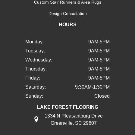
Custom Stair Runners & Area Rugs
Design Consultation
HOURS
Monday:
9AM-5PM
Tuesday:
9AM-5PM
Wednesday:
9AM-5PM
Thursday:
9AM-5PM
Friday:
9AM-5PM
Saturday:
9:30AM-1:30PM
Sunday:
Closed
LAKE FOREST FLOORING
1334 N Pleasantburg Drive
Greenville, SC 29607