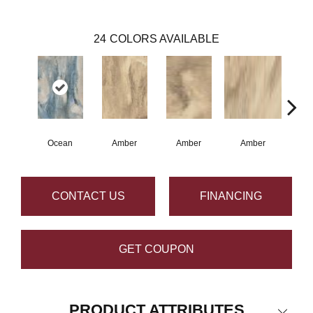
24
COLORS AVAILABLE
Ocean
Amber
Amber
Amber
A
CONTACT US
FINANCING
GET COUPON
PRODUCT ATTRIBUTES
Close 