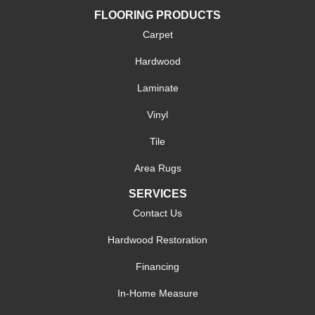
FLOORING PRODUCTS
Carpet
Hardwood
Laminate
Vinyl
Tile
Area Rugs
SERVICES
Contact Us
Hardwood Restoration
Financing
In-Home Measure