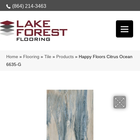
(864) 214-3463
Home
»
Flooring
»
Tile
»
Products
»
Happy Floors Citrus Ocean
6635-G