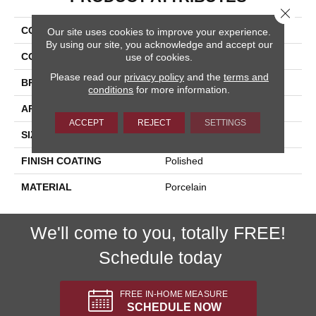
Close 
COLLECTION
Citrus
Our site uses cookies to improve your experience.
By using our site, you acknowledge and accept our
COLOR
Multicolor
use of cookies.
Please read our
privacy policy
and the
terms and
BRAND
Happy Floors
conditions
for more information.
APPLICATION
Residential
ACCEPT
REJECT
SETTINGS
SIZE
12x24
FINISH COATING
Polished
MATERIAL
Porcelain
We'll come to you, totally FREE!
Schedule today
FREE IN-HOME MEASURE
SCHEDULE NOW