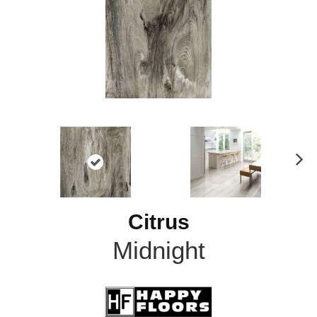
N
ex
t
Citrus
Midnight