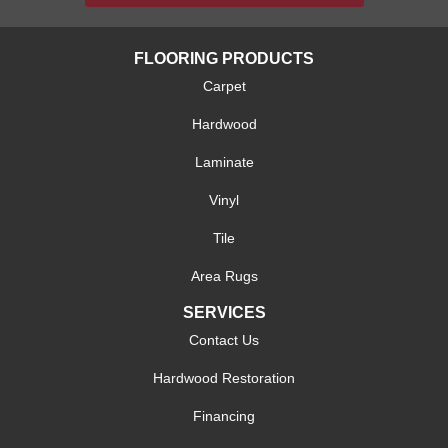
FLOORING PRODUCTS
Carpet
Hardwood
Laminate
Vinyl
Tile
Area Rugs
SERVICES
Contact Us
Hardwood Restoration
Financing