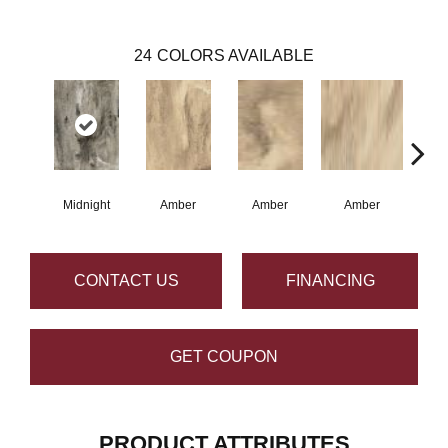
24
COLORS AVAILABLE
Midnight
Amber
Amber
Amber
A
CONTACT US
FINANCING
GET COUPON
PRODUCT ATTRIBUTES