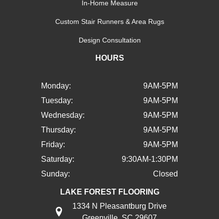
In-Home Measure
Custom Stair Runners & Area Rugs
Design Consultation
HOURS
Monday:
9AM-5PM
Tuesday:
9AM-5PM
Wednesday:
9AM-5PM
Thursday:
9AM-5PM
Friday:
9AM-5PM
Saturday:
9:30AM-1:30PM
Sunday:
Closed
LAKE FOREST FLOORING
1334 N Pleasantburg Drive
Greenville, SC 29607