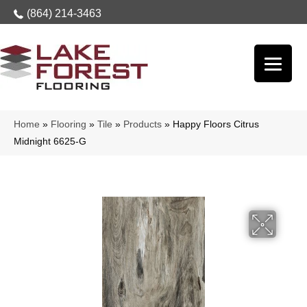
(864) 214-3463
Home
»
Flooring
»
Tile
»
Products
»
Happy Floors Citrus
Midnight 6625-G