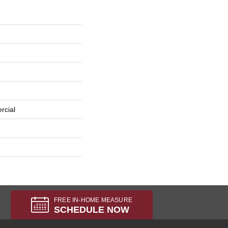
rcial
FREE IN-HOME MEASURE
SCHEDULE NOW