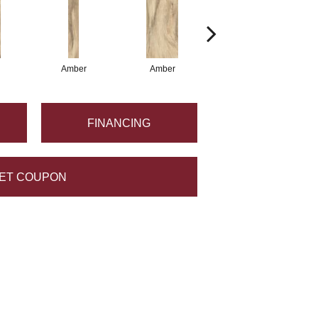
Amber
Amber
Amber
FINANCING
ET COUPON