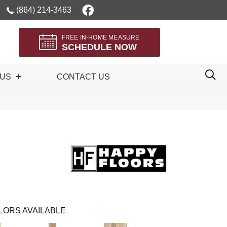
(864) 214-3463
FREE IN-HOME MEASURE
SCHEDULE NOW
 US
CONTACT US
LORS AVAILABLE