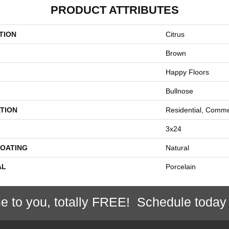
PRODUCT ATTRIBUTES
TION
Citrus
Brown
Happy Floors
Bullnose
TION
Residential, Comme
3x24
COATING
Natural
AL
Porcelain
e to you, totally FREE! Schedule today