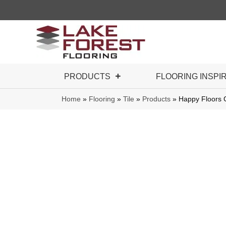
PRODUCTS
FLOORING INSPI
Home
»
Flooring
»
Tile
»
Products
»
Happy Floors 