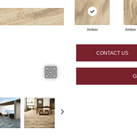
Amber
Amber
CONTACT US
G