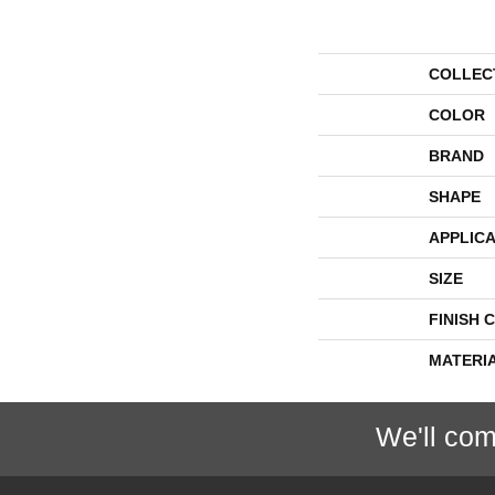
COLLEC
COLOR
BRAND
SHAPE
APPLICA
SIZE
FINISH 
MATERI
We'll com