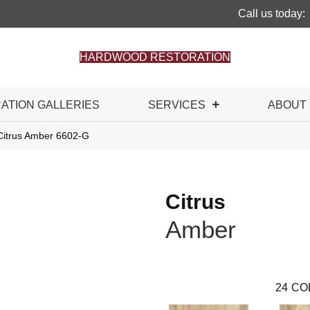
Call us today:
HARDWOOD RESTORATION
RATION GALLERIES
SERVICES
ABOUT
Citrus Amber 6602-G
Citrus
Amber
24
CO