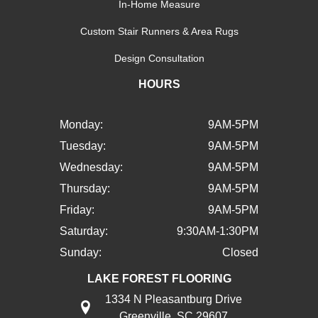
In-Home Measure
Custom Stair Runners & Area Rugs
Design Consultation
HOURS
Monday:
9AM-5PM
Tuesday:
9AM-5PM
Wednesday:
9AM-5PM
Thursday:
9AM-5PM
Friday:
9AM-5PM
Saturday:
9:30AM-1:30PM
Sunday:
Closed
LAKE FOREST FLOORING
1334 N Pleasantburg Drive
Greenville, SC 29607