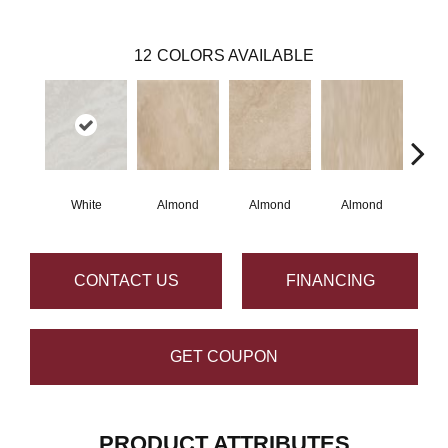
12
COLORS AVAILABLE
White
Almond
Almond
Almond
N
CONTACT US
FINANCING
GET COUPON
PRODUCT ATTRIBUTES