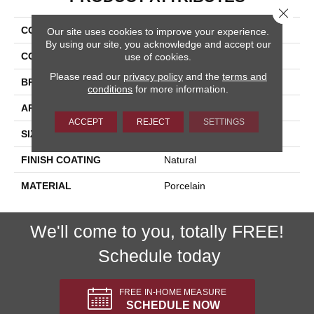
Close 
COLLECTION
Cipriani
Our site uses cookies to improve your experience.
By using our site, you acknowledge and accept our
COLOR
White
use of cookies.
Please read our
privacy policy
and the
terms and
BRAND
Happy Floors
conditions
for more information.
APPLICATION
Residential, Commercial
ACCEPT
REJECT
SETTINGS
SIZE
24x24
FINISH COATING
Natural
MATERIAL
Porcelain
We'll come to you, totally FREE!
Schedule today
FREE IN-HOME MEASURE
SCHEDULE NOW