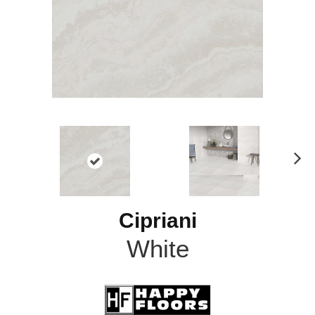
N
ex
t
Cipriani
White