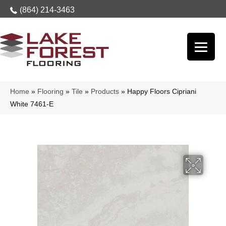
(864) 214-3463
Home
»
Flooring
»
Tile
»
Products
»
Happy Floors Cipriani
White 7461-E