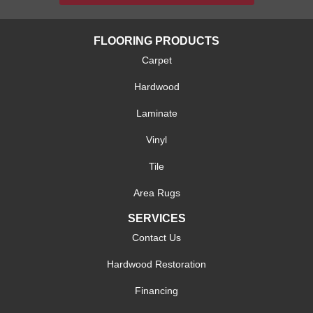
FLOORING PRODUCTS
Carpet
Hardwood
Laminate
Vinyl
Tile
Area Rugs
SERVICES
Contact Us
Hardwood Restoration
Financing