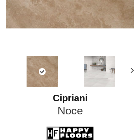
N
ex
t
Cipriani
Noce