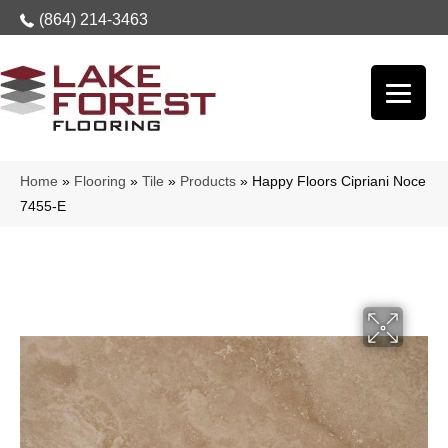
(864) 214-3463
Home
»
Flooring
»
Tile
»
Products
»
Happy Floors Cipriani Noce
7455-E