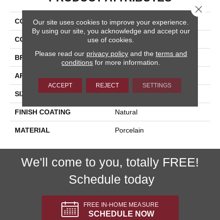
Close 
COLLECTION
Cipriani
Our site uses cookies to improve your experience.
By using our site, you acknowledge and accept our
COLOR
Brown
use of cookies.
Please read our
privacy policy
and the
terms and
BRAND
Happy Floors
conditions
for more information.
APPLICATION
Residential, Commercial
ACCEPT
REJECT
SETTINGS
SIZE
12x24
FINISH COATING
Natural
MATERIAL
Porcelain
We'll come to you, totally FREE!
Schedule today
FREE IN-HOME MEASURE
SCHEDULE NOW