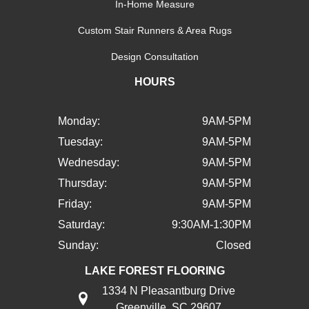
In-Home Measure
Custom Stair Runners & Area Rugs
Design Consultation
HOURS
Monday:
9AM-5PM
Tuesday:
9AM-5PM
Wednesday:
9AM-5PM
Thursday:
9AM-5PM
Friday:
9AM-5PM
Saturday:
9:30AM-1:30PM
Sunday:
Closed
LAKE FOREST FLOORING
1334 N Pleasantburg Drive
Greenville, SC 29607