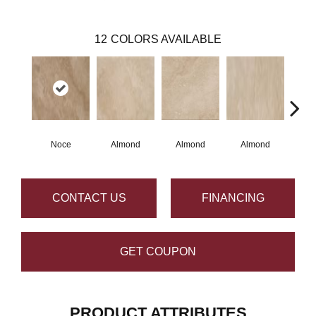
12
COLORS AVAILABLE
Noce
Almond
Almond
Almond
N
CONTACT US
FINANCING
GET COUPON
PRODUCT ATTRIBUTES