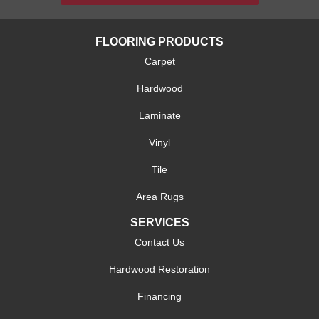
FLOORING PRODUCTS
Carpet
Hardwood
Laminate
Vinyl
Tile
Area Rugs
SERVICES
Contact Us
Hardwood Restoration
Financing