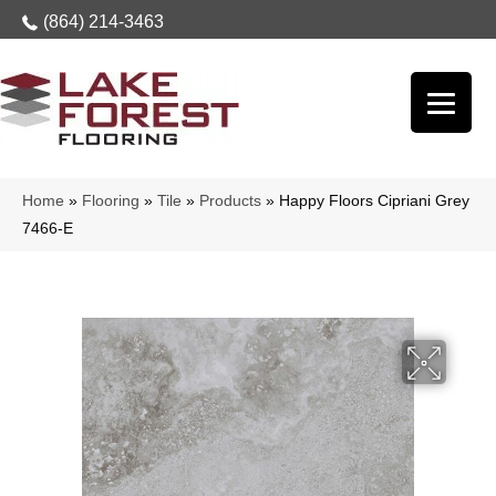
(864) 214-3463
Home
»
Flooring
»
Tile
»
Products
»
Happy Floors Cipriani Grey
7466-E