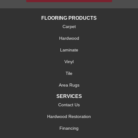
FLOORING PRODUCTS
Carpet
Hardwood
Laminate
Vinyl
Tile
Area Rugs
SERVICES
Contact Us
Hardwood Restoration
Financing