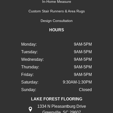
In-Home Measure
Custom Stair Runners & Area Rugs
Design Consultation
HOURS
Monday:
9AM-5PM
Tuesday:
9AM-5PM
Wednesday:
9AM-5PM
Thursday:
9AM-5PM
Friday:
9AM-5PM
Saturday:
9:30AM-1:30PM
Sunday:
Closed
LAKE FOREST FLOORING
1334 N Pleasantburg Drive
Greenville, SC 29607