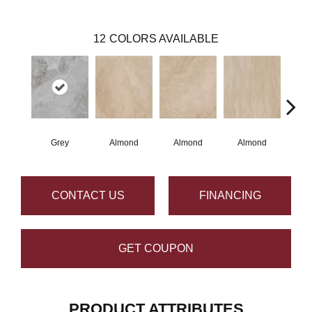
12
COLORS AVAILABLE
Grey
Almond
Almond
Almond
N
CONTACT US
FINANCING
GET COUPON
PRODUCT ATTRIBUTES