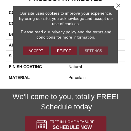
Close 
COLLECTION
Cipriani
Our site uses cookies to improve your experience.
By using our site, you acknowledge and accept our
COLOR
Gray
use of cookies.
Please read our
privacy policy
and the
terms and
BRAND
Happy Floors
conditions
for more information.
APPLICATION
Residential, Commercial
ACCEPT
REJECT
SETTINGS
SIZE
24x24
FINISH COATING
Natural
MATERIAL
Porcelain
We'll come to you, totally FREE!
Schedule today
FREE IN-HOME MEASURE
SCHEDULE NOW