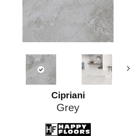
N
ex
t
Cipriani
Grey