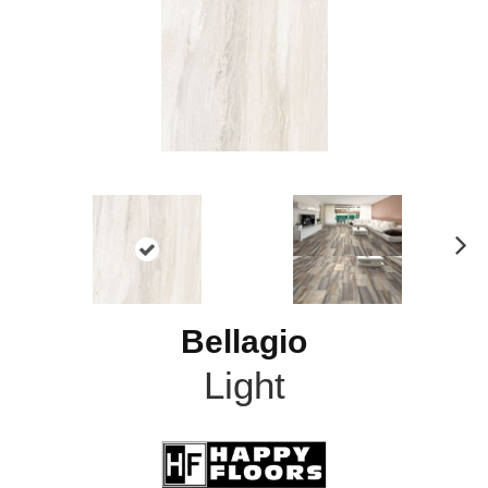
N
ex
t
Bellagio
Light