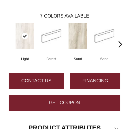
7
COLORS AVAILABLE
Light
Forest
Sand
Sand
L
CONTACT US
FINANCING
GET COUPON
PRODUCT ATTRIBUTES
Close 