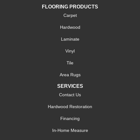
FLOORING PRODUCTS
Carpet
Hardwood
Laminate
Vinyl
Tile
Area Rugs
SERVICES
Contact Us
Hardwood Restoration
Financing
In-Home Measure