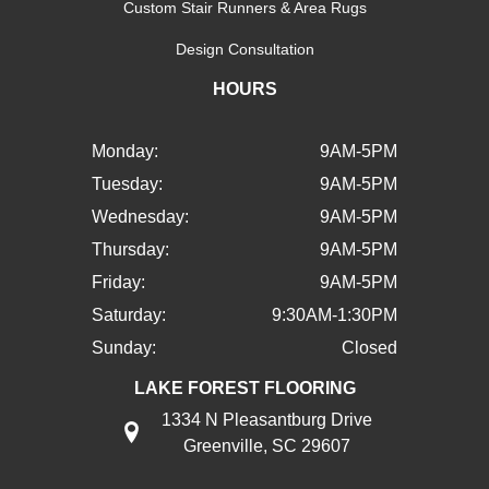
Custom Stair Runners & Area Rugs
Design Consultation
HOURS
Monday:
9AM-5PM
Tuesday:
9AM-5PM
Wednesday:
9AM-5PM
Thursday:
9AM-5PM
Friday:
9AM-5PM
Saturday:
9:30AM-1:30PM
Sunday:
Closed
LAKE FOREST FLOORING
1334 N Pleasantburg Drive
Greenville, SC 29607