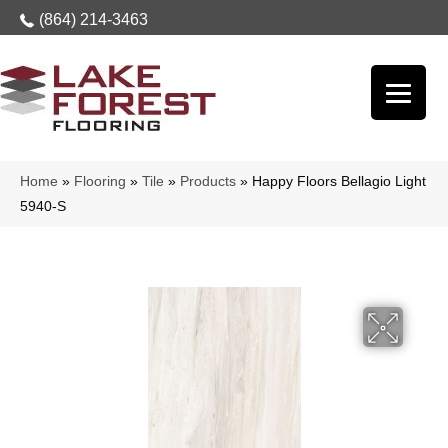
(864) 214-3463
Home
»
Flooring
»
Tile
»
Products
»
Happy Floors Bellagio Light
5940-S