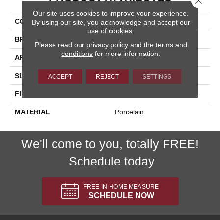
Our site uses cookies to improve your experience.
COLLECTION
Bellagio
By using our site, you acknowledge and accept our
use of cookies.
BRAND
Happy Floors
Please read our
privacy policy
and the
terms and
conditions
for more information.
APPLICATION
Residential, Commercial
SIZE
12x24
ACCEPT
REJECT
SETTINGS
FINISH COATING
Natural
MATERIAL
Porcelain
We'll come to you, totally FREE!
Schedule today
FREE IN-HOME MEASURE
SCHEDULE NOW