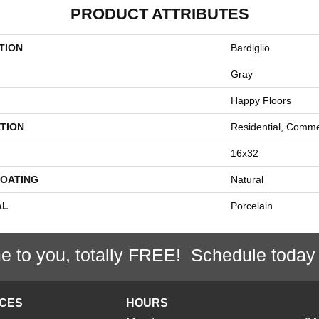
PRODUCT ATTRIBUTES
TION
Bardiglio
Gray
Happy Floors
TION
Residential, Comme
16x32
COATING
Natural
AL
Porcelain
e to you, totally FREE! Schedule today
ICES
HOURS