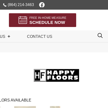
(864) 214-3463
FREE IN-HOME MEASURE
SCHEDULE NOW
 US
CONTACT US
LORS AVAILABLE