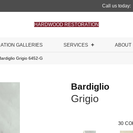
Call us today:
HARDWOOD RESTORATION
RATION GALLERIES
SERVICES
ABOUT
ardiglio Grigio 6452-G
Bardiglio
Grigio
30
CO