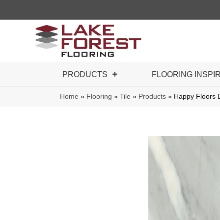
PRODUCTS
FLOORING INSPI
Home
»
Flooring
»
Tile
»
Products
»
Happy Floors B