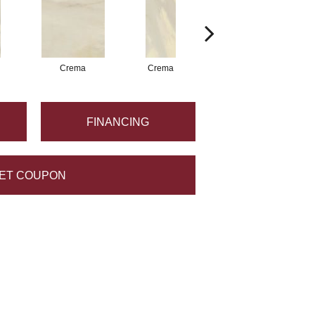
Crema
Crema
Crema
FINANCING
ET COUPON