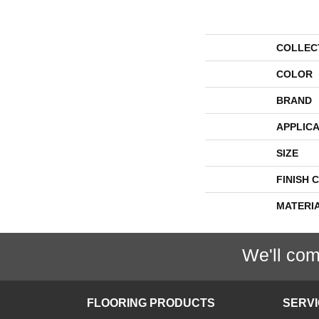
COLLEC
COLOR
BRAND
APPLICA
SIZE
FINISH 
MATERI
We'll com
FLOORING PRODUCTS
SERV