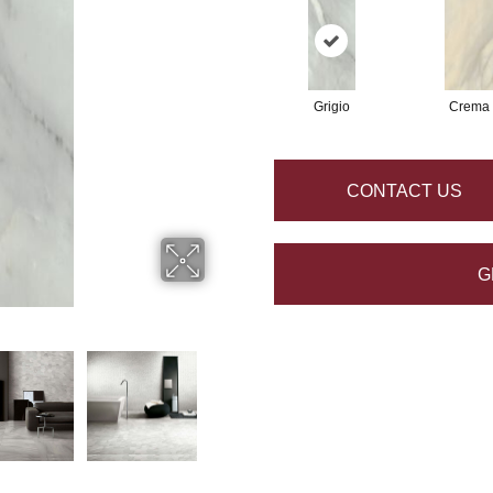
Grigio
Crema
CONTACT US
G