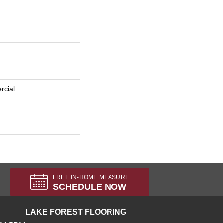
rcial
FREE IN-HOME MEASURE
SCHEDULE NOW
LAKE FOREST FLOORING