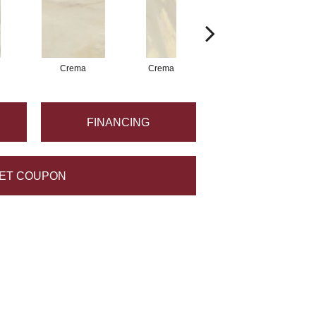
Crema
Crema
Crema
FINANCING
ET COUPON