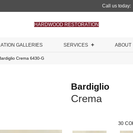
Call us today:
HARDWOOD RESTORATION
RATION GALLERIES
SERVICES
ABOUT
Bardiglio Crema 6430-G
Bardiglio
Crema
30
CO