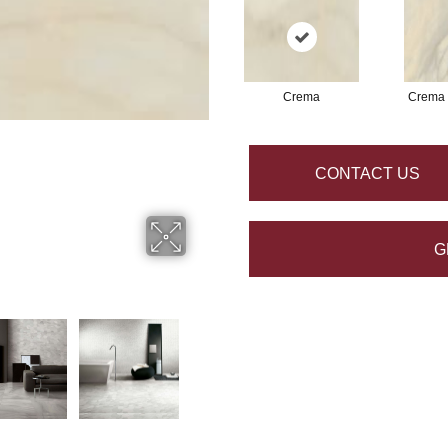
Crema
Crema
CONTACT US
G