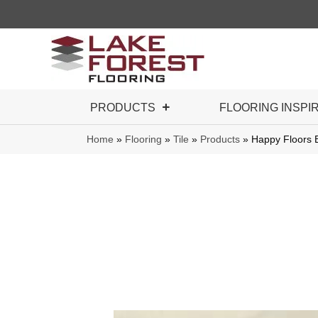
PRODUCTS
FLOORING INSPI
Home
»
Flooring
»
Tile
»
Products
»
Happy Floors 