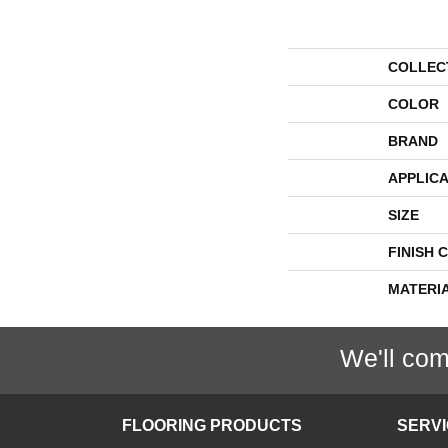
COLLEC
COLOR
BRAND
APPLICA
SIZE
FINISH 
MATERI
We'll com
FLOORING PRODUCTS
SERV