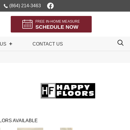
(864) 214-3463
FREE IN-HOME MEASURE
SCHEDULE NOW
 US
CONTACT US
LORS AVAILABLE