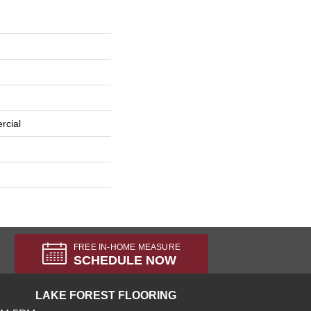
rcial
FREE IN-HOME MEASURE
SCHEDULE NOW
LAKE FOREST FLOORING