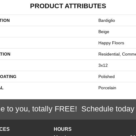
PRODUCT ATTRIBUTES
TION
Bardiglio
Beige
Happy Floors
TION
Residential, Comme
3x12
COATING
Polished
AL
Porcelain
e to you, totally FREE! Schedule today
ICES
HOURS