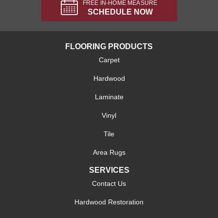
FREE IN-HOME MEASURE
SCHEDULE NOW
FLOORING PRODUCTS
Carpet
Hardwood
Laminate
Vinyl
Tile
Area Rugs
SERVICES
Contact Us
Hardwood Restoration