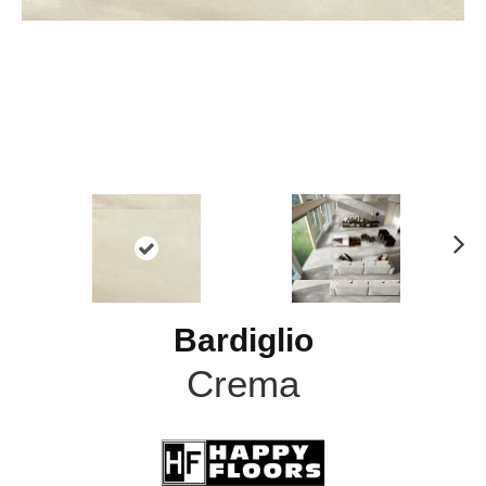
N
ex
t
Bardiglio
Crema