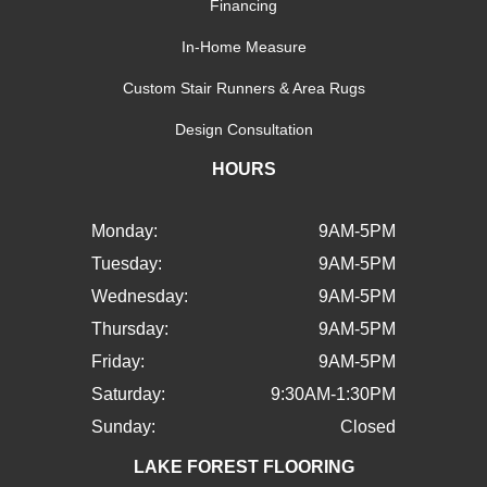
Financing
In-Home Measure
Custom Stair Runners & Area Rugs
Design Consultation
HOURS
Monday:
9AM-5PM
Tuesday:
9AM-5PM
Wednesday:
9AM-5PM
Thursday:
9AM-5PM
Friday:
9AM-5PM
Saturday:
9:30AM-1:30PM
Sunday:
Closed
LAKE FOREST FLOORING