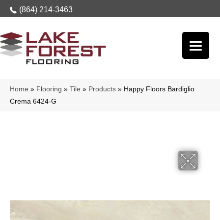
(864) 214-3463
Home
»
Flooring
»
Tile
»
Products
»
Happy Floors Bardiglio
Crema 6424-G