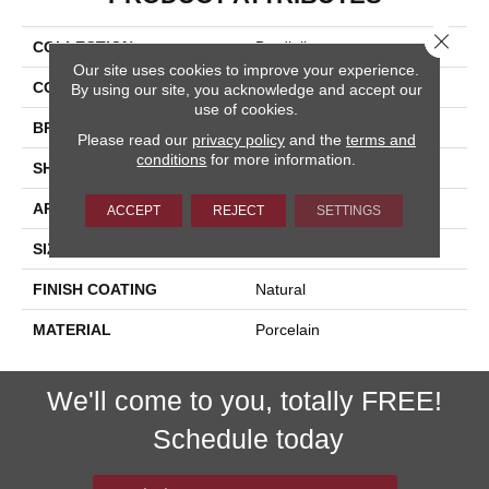
Close 
COLLECTION
Bardiglio
Our site uses cookies to improve your experience.
COLOR
Beige
By using our site, you acknowledge and accept our
use of cookies.
BRAND
Happy Floors
Please read our
privacy policy
and the
terms and
conditions
for more information.
SHAPE
Bullnose
APPLICATION
Residential, Commercial
ACCEPT
REJECT
SETTINGS
SIZE
3x24
FINISH COATING
Natural
MATERIAL
Porcelain
We'll come to you, totally FREE!
Schedule today