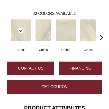
30
COLORS AVAILABLE
Crema
Crema
Crema
Crema
C
CONTACT US
FINANCING
GET COUPON
PRODUCT ATTRIBUTES