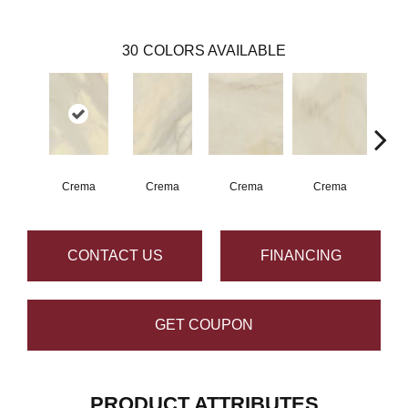
30
COLORS AVAILABLE
Crema
Crema
Crema
Crema
C
CONTACT US
FINANCING
GET COUPON
PRODUCT ATTRIBUTES