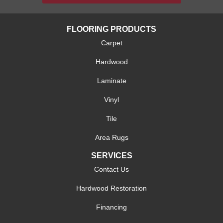
FLOORING PRODUCTS
Carpet
Hardwood
Laminate
Vinyl
Tile
Area Rugs
SERVICES
Contact Us
Hardwood Restoration
Financing