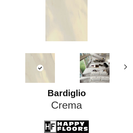
N
ex
t
Bardiglio
Crema