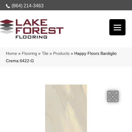
(864) 214-3463
Home
»
Flooring
»
Tile
»
Products
»
Happy Floors Bardiglio
Crema 6422-G