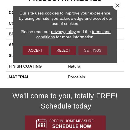
Close 
COLLECTION
Bardiglio
Our site uses cookies to improve your experience.
By using our site, you acknowledge and accept our
COLOR
Beige
use of cookies.
Please read our
privacy policy
and the
terms and
BRAND
Happy Floors
conditions
for more information.
APPLICATION
Residential, Commercial
ACCEPT
REJECT
SETTINGS
SIZE
16x32
FINISH COATING
Natural
MATERIAL
Porcelain
We'll come to you, totally FREE!
Schedule today
FREE IN-HOME MEASURE
SCHEDULE NOW