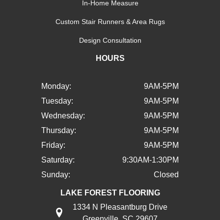
In-Home Measure
Custom Stair Runners & Area Rugs
Design Consultation
HOURS
Monday:
9AM-5PM
Tuesday:
9AM-5PM
Wednesday:
9AM-5PM
Thursday:
9AM-5PM
Friday:
9AM-5PM
Saturday:
9:30AM-1:30PM
Sunday:
Closed
LAKE FOREST FLOORING
1334 N Pleasantburg Drive
Greenville, SC 29607