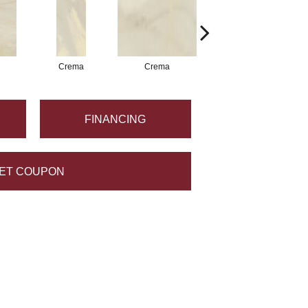
Crema
Crema
Crema
FINANCING
ET COUPON