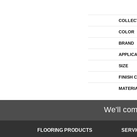
COLLEC
COLOR
BRAND
APPLICA
SIZE
FINISH 
MATERI
We'll com
FLOORING PRODUCTS
SERV