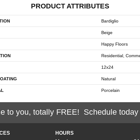
PRODUCT ATTRIBUTES
TION
Bardiglio
Beige
Happy Floors
TION
Residential, Comme
12x24
COATING
Natural
AL
Porcelain
e to you, totally FREE! Schedule today
ICES
HOURS