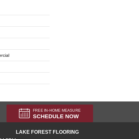
rcial
FREE IN-HOME MEASURE
SCHEDULE NOW
LAKE FOREST FLOORING