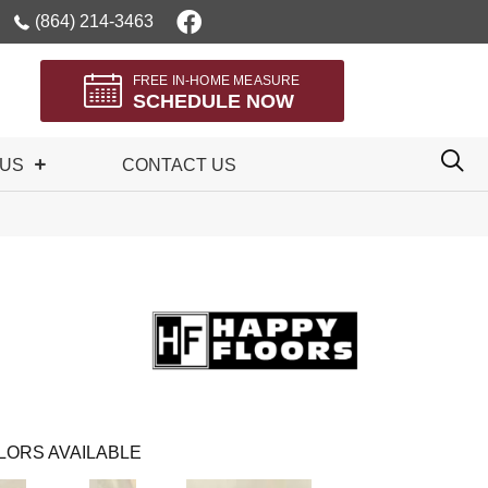
(864) 214-3463
FREE IN-HOME MEASURE
SCHEDULE NOW
 US
CONTACT US
LORS AVAILABLE