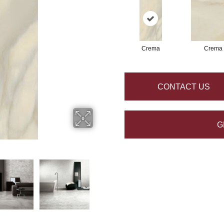
Crema
Crema
CONTACT US
G