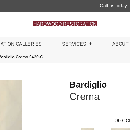
Call us today:
HARDWOOD RESTORATION
RATION GALLERIES
SERVICES
ABOUT
Bardiglio Crema 6420-G
Bardiglio
Crema
30
CO