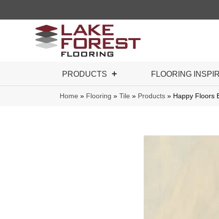
PRODUCTS
FLOORING INSPI
Home
»
Flooring
»
Tile
»
Products
»
Happy Floors 