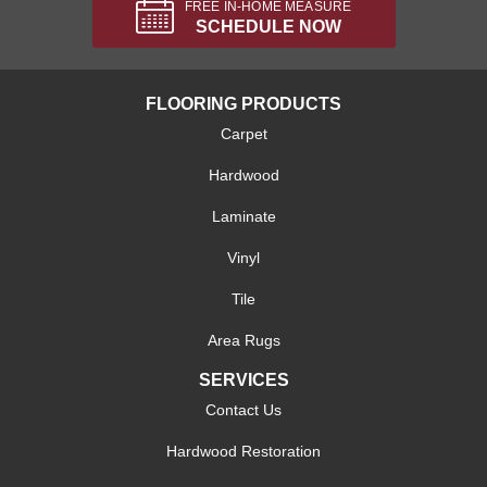
FREE IN-HOME MEASURE
SCHEDULE NOW
FLOORING PRODUCTS
Carpet
Hardwood
Laminate
Vinyl
Tile
Area Rugs
SERVICES
Contact Us
Hardwood Restoration