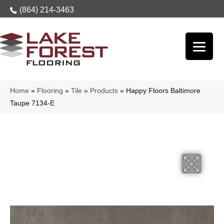
(864) 214-3463
Home
»
Flooring
»
Tile
»
Products
»
Happy Floors Baltimore
Taupe 7134-E