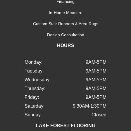
Financing
In-Home Measure
Custom Stair Runners & Area Rugs
Design Consultation
HOURS
Monday:
9AM-5PM
Tuesday:
9AM-5PM
Wednesday:
9AM-5PM
Thursday:
9AM-5PM
Friday:
9AM-5PM
Saturday:
9:30AM-1:30PM
Sunday:
Closed
LAKE FOREST FLOORING