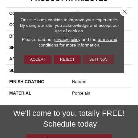
Close 
COLLECTION
Baltimore
Our site uses cookies to improve your experience.
COLOR
Beige
By using our site, you acknowledge and accept our
use of cookies.
BRAND
Happy Floors
Please read our
privacy policy
and the
terms and
conditions
for more information.
SHAPE
Bullnose
APPLICATION
Residential, Commercial
ACCEPT
REJECT
SETTINGS
SIZE
3x24
FINISH COATING
Natural
MATERIAL
Porcelain
We'll come to you, totally FREE!
Schedule today