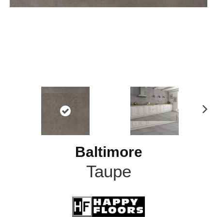
N
ex
t
Baltimore
Taupe