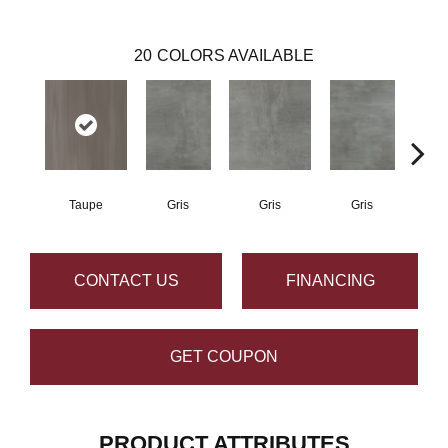
20
COLORS AVAILABLE
Taupe
Gris
Gris
Gris
CONTACT US
FINANCING
GET COUPON
PRODUCT ATTRIBUTES