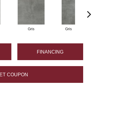
Gris
Gris
Gris
FINANCING
ET COUPON