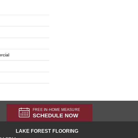
rcial
FREE IN-HOME MEASURE
SCHEDULE NOW
LAKE FOREST FLOORING