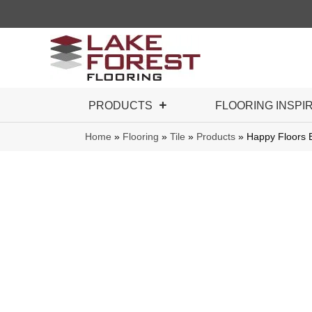
PRODUCTS
FLOORING INSPI
Home
»
Flooring
»
Tile
»
Products
»
Happy Floors 