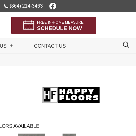
(864) 214-3463
FREE IN-HOME MEASURE
SCHEDULE NOW
 US
CONTACT US
LORS AVAILABLE