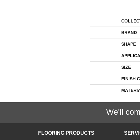
COLLEC
BRAND
SHAPE
APPLICA
SIZE
FINISH 
MATERI
We'll com
FLOORING PRODUCTS
SERV