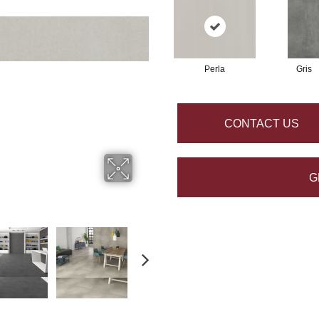
Perla
Gris
CONTACT US
G