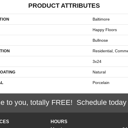
PRODUCT ATTRIBUTES
TION
Baltimore
Happy Floors
Bullnose
TION
Residential, Comme
3x24
COATING
Natural
AL
Porcelain
e to you, totally FREE! Schedule today
ICES
HOURS