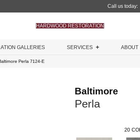
Call us today:
HARDWOOD RESTORATION
RATION GALLERIES
SERVICES
ABOUT
Baltimore Perla 7124-E
Baltimore
Perla
20
CO