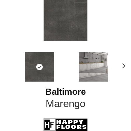
N
ex
t
Baltimore
Marengo