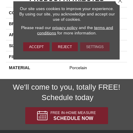
Our site uses cookies to improve your experience.
COLLECTION
Baltimore
By using our site, you acknowledge and accept our
use of cookies.
BRAND
Happy Floors
Please read our
privacy policy
and the
terms and
conditions
for more information.
APPLICATION
Residential, Commercial
SIZE
12x24
ACCEPT
REJECT
SETTINGS
FINISH COATING
Natural
MATERIAL
Porcelain
We'll come to you, totally FREE!
Schedule today
FREE IN-HOME MEASURE
SCHEDULE NOW