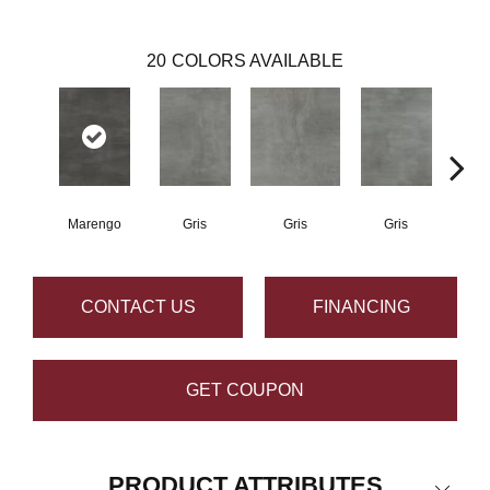
20
COLORS AVAILABLE
Marengo
Gris
Gris
Gris
CONTACT US
FINANCING
GET COUPON
PRODUCT ATTRIBUTES
Close 