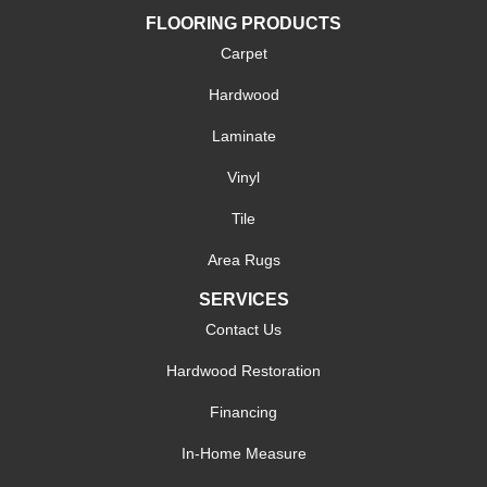
FLOORING PRODUCTS
Carpet
Hardwood
Laminate
Vinyl
Tile
Area Rugs
SERVICES
Contact Us
Hardwood Restoration
Financing
In-Home Measure