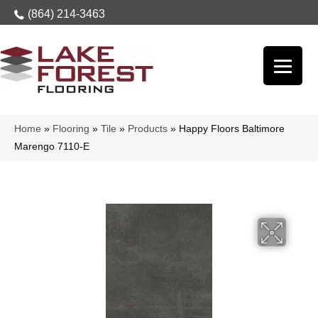
(864) 214-3463
Home
»
Flooring
»
Tile
»
Products
»
Happy Floors Baltimore
Marengo 7110-E