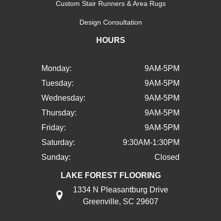
Custom Stair Runners & Area Rugs
Design Consultation
HOURS
Monday:
9AM-5PM
Tuesday:
9AM-5PM
Wednesday:
9AM-5PM
Thursday:
9AM-5PM
Friday:
9AM-5PM
Saturday:
9:30AM-1:30PM
Sunday:
Closed
LAKE FOREST FLOORING
1334 N Pleasantburg Drive
Greenville, SC 29607