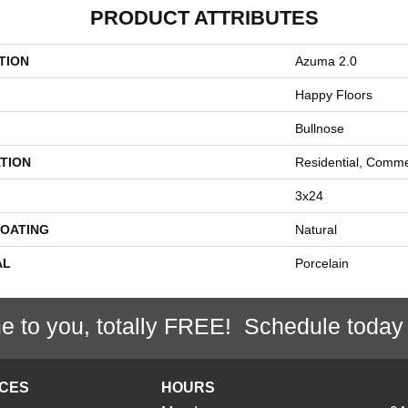
PRODUCT ATTRIBUTES
TION
Azuma 2.0
Happy Floors
Bullnose
TION
Residential, Comme
3x24
COATING
Natural
AL
Porcelain
e to you, totally FREE! Schedule today
ICES
HOURS