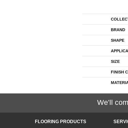
COLLEC
BRAND
SHAPE
APPLICA
SIZE
FINISH 
MATERI
We'll com
FLOORING PRODUCTS
SERV