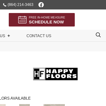
(864) 214-3463
FREE IN-HOME MEASURE
SCHEDULE NOW
 US
CONTACT US
LORS AVAILABLE