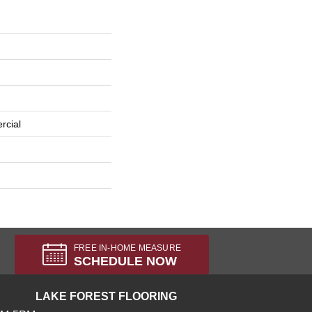
rcial
FREE IN-HOME MEASURE
SCHEDULE NOW
LAKE FOREST FLOORING