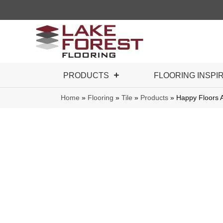
PRODUCTS
FLOORING INSPI
Home
»
Flooring
»
Tile
»
Products
»
Happy Floors 