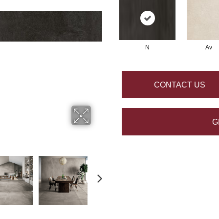
N
Av
CONTACT US
G