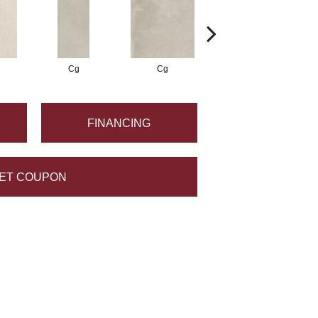
Cg
Cg
Cg
FINANCING
ET COUPON