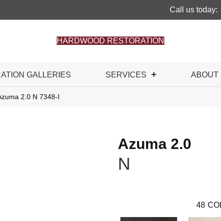
Call us today:
HARDWOOD RESTORATION
RATION GALLERIES
SERVICES
ABOUT
Azuma 2.0 N 7348-I
Azuma 2.0
N
48
CO