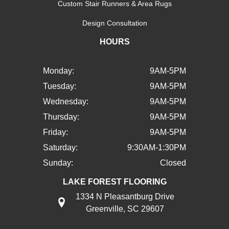
Custom Stair Runners & Area Rugs
Design Consultation
HOURS
Monday:
9AM-5PM
Tuesday:
9AM-5PM
Wednesday:
9AM-5PM
Thursday:
9AM-5PM
Friday:
9AM-5PM
Saturday:
9:30AM-1:30PM
Sunday:
Closed
LAKE FOREST FLOORING
1334 N Pleasantburg Drive
Greenville, SC 29607