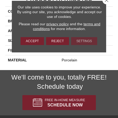
Our site uses cookies to improve your experience.
COLLECTION
Azuma 2.0
By using our site, you acknowledge and accept our
use of cookies.
BRAND
Happy Floors
Please read our
privacy policy
and the
terms and
conditions
for more information.
APPLICATION
Residential, Commercial
SIZE
12x24
ACCEPT
REJECT
SETTINGS
FINISH COATING
Natural
MATERIAL
Porcelain
We'll come to you, totally FREE!
Schedule today
FREE IN-HOME MEASURE
SCHEDULE NOW