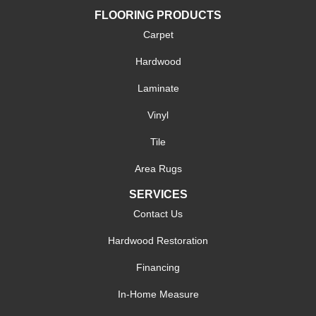
FLOORING PRODUCTS
Carpet
Hardwood
Laminate
Vinyl
Tile
Area Rugs
SERVICES
Contact Us
Hardwood Restoration
Financing
In-Home Measure