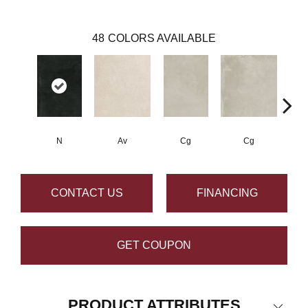
48
COLORS AVAILABLE
N
Av
Cg
Cg
CONTACT US
FINANCING
GET COUPON
PRODUCT ATTRIBUTES
Close 