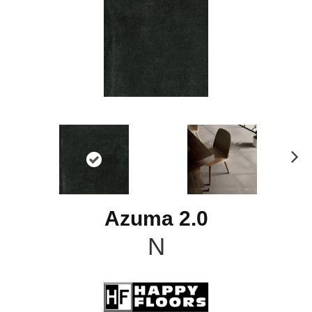
N
ex
t
Azuma 2.0
N