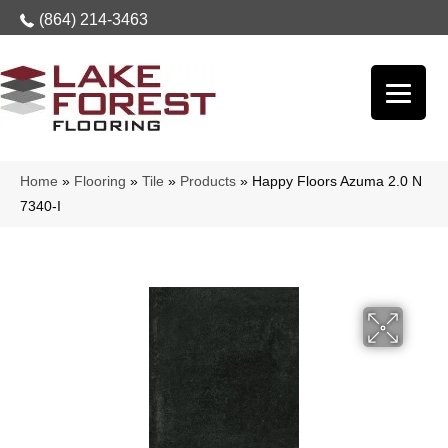
(864) 214-3463
Home
»
Flooring
»
Tile
»
Products
»
Happy Floors Azuma 2.0 N
7340-I