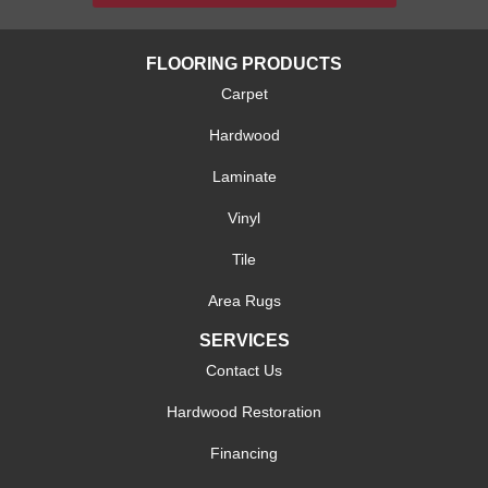
FLOORING PRODUCTS
Carpet
Hardwood
Laminate
Vinyl
Tile
Area Rugs
SERVICES
Contact Us
Hardwood Restoration
Financing