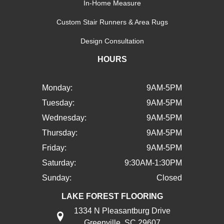
In-Home Measure
Custom Stair Runners & Area Rugs
Design Consultation
HOURS
Monday:
9AM-5PM
Tuesday:
9AM-5PM
Wednesday:
9AM-5PM
Thursday:
9AM-5PM
Friday:
9AM-5PM
Saturday:
9:30AM-1:30PM
Sunday:
Closed
LAKE FOREST FLOORING
1334 N Pleasantburg Drive
Greenville, SC 29607