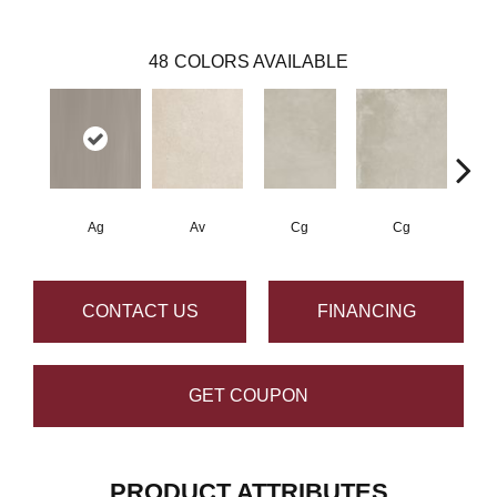
48
COLORS AVAILABLE
Ag
Av
Cg
Cg
CONTACT US
FINANCING
GET COUPON
PRODUCT ATTRIBUTES