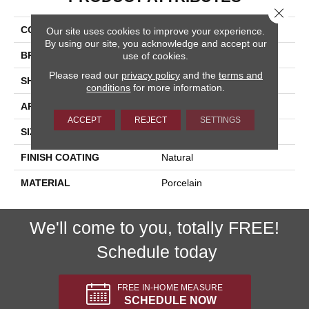
Close 
COLLECTION
Azuma 2.0
Our site uses cookies to improve your experience.
By using our site, you acknowledge and accept our
BRAND
Happy Floors
use of cookies.
Please read our
privacy policy
and the
terms and
SHAPE
Bullnose
conditions
for more information.
APPLICATION
Residential, Commercial
ACCEPT
REJECT
SETTINGS
SIZE
3x24
FINISH COATING
Natural
MATERIAL
Porcelain
We'll come to you, totally FREE!
Schedule today
FREE IN-HOME MEASURE
SCHEDULE NOW