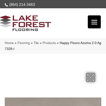
(864) 214-3463
Home
»
Flooring
»
Tile
»
Products
»
Happy Floors Azuma 2.0 Ag
7328-I