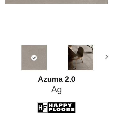
N
ex
t
Azuma 2.0
Ag