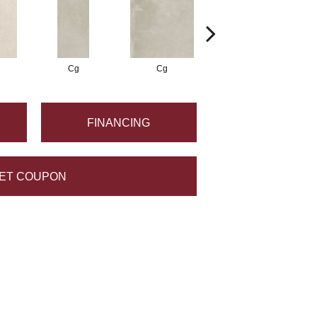
Cg
Cg
Cg
FINANCING
ET COUPON