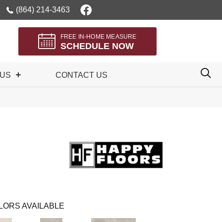
(864) 214-3463
FREE IN-HOME MEASURE
SCHEDULE NOW
 US
CONTACT US
LORS AVAILABLE