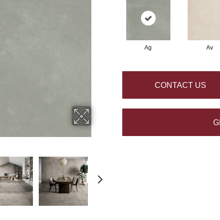
Ag
Av
CONTACT US
G