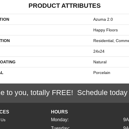
PRODUCT ATTRIBUTES
TION
Azuma 2.0
Happy Floors
TION
Residential, Comme
24x24
COATING
Natural
AL
Porcelain
e to you, totally FREE! Schedule today
ICES
HOURS
Monday:
9
 Us
Tuesday:
9