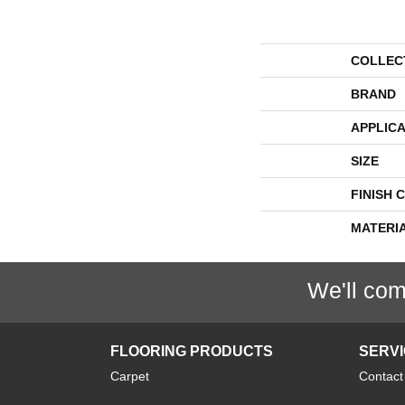
COLLEC
BRAND
APPLICA
SIZE
FINISH 
MATERI
We'll com
FLOORING PRODUCTS
SERV
Carpet
Contact