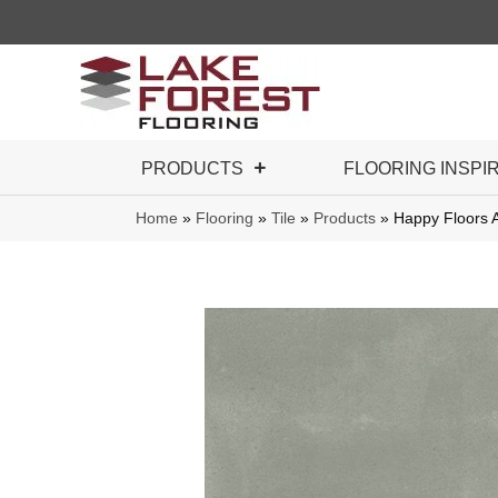
PRODUCTS
FLOORING INSPI
Home
»
Flooring
»
Tile
»
Products
»
Happy Floors 