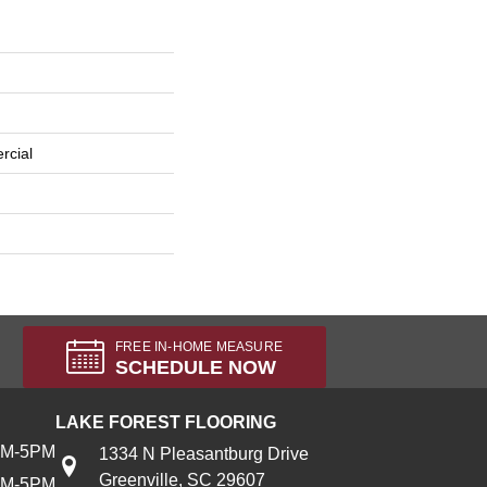
rcial
FREE IN-HOME MEASURE
SCHEDULE NOW
LAKE FOREST FLOORING
AM-5PM
1334 N Pleasantburg Drive
Greenville, SC 29607
AM-5PM