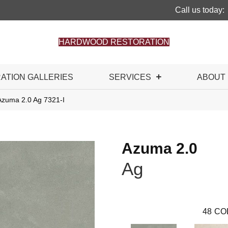
Call us today:
HARDWOOD RESTORATION
RATION GALLERIES
SERVICES
ABOUT
Azuma 2.0 Ag 7321-I
Azuma 2.0
Ag
48
CO