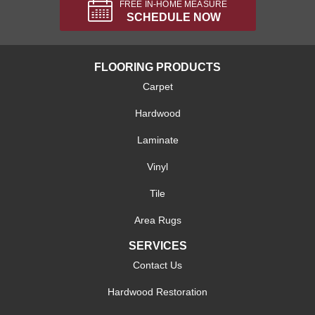
FREE IN-HOME MEASURE
SCHEDULE NOW
FLOORING PRODUCTS
Carpet
Hardwood
Laminate
Vinyl
Tile
Area Rugs
SERVICES
Contact Us
Hardwood Restoration