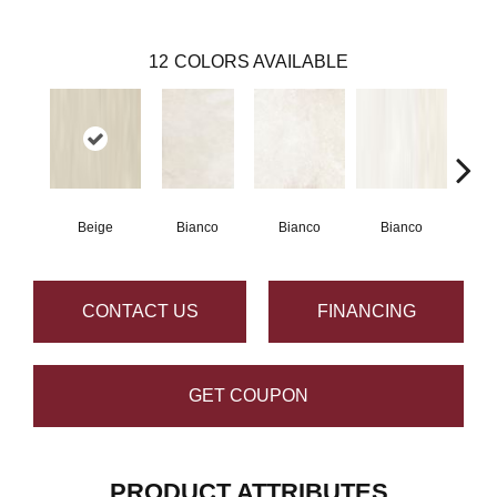
12
COLORS AVAILABLE
Beige
Bianco
Bianco
Bianco
Bi
CONTACT US
FINANCING
GET COUPON
PRODUCT ATTRIBUTES