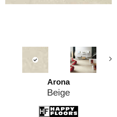
N
ex
t
Arona
Beige