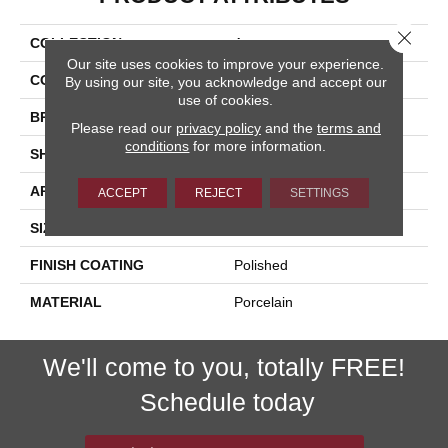
Close 
COLLECTION
Arona
Our site uses cookies to improve your experience.
COLOR
Beige
By using our site, you acknowledge and accept our
use of cookies.
BRAND
Happy Floors
Please read our
privacy policy
and the
terms and
conditions
for more information.
SHAPE
Bullnose
APPLICATION
Residential, Commercial
ACCEPT
REJECT
SETTINGS
SIZE
3x24
FINISH COATING
Polished
MATERIAL
Porcelain
We'll come to you, totally FREE!
Schedule today