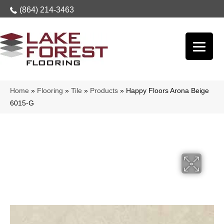
(864) 214-3463
Home
»
Flooring
»
Tile
»
Products
»
Happy Floors Arona Beige
6015-G