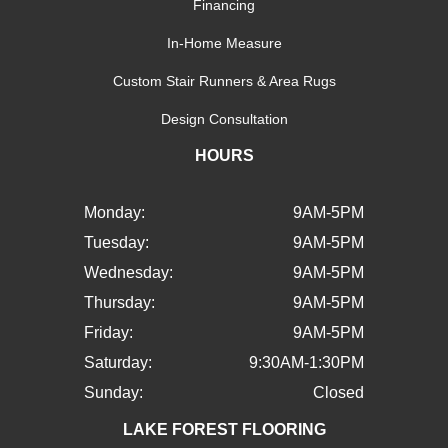
Financing
In-Home Measure
Custom Stair Runners & Area Rugs
Design Consultation
HOURS
Monday:
9AM-5PM
Tuesday:
9AM-5PM
Wednesday:
9AM-5PM
Thursday:
9AM-5PM
Friday:
9AM-5PM
Saturday:
9:30AM-1:30PM
Sunday:
Closed
LAKE FOREST FLOORING