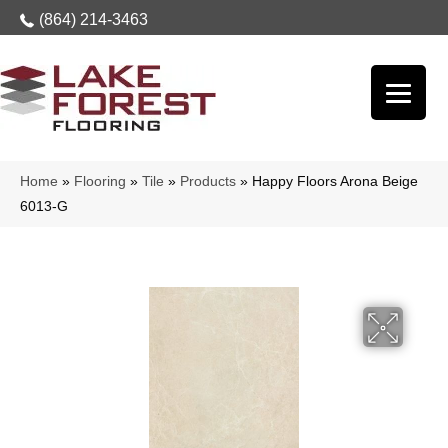
(864) 214-3463
Home
»
Flooring
»
Tile
»
Products
»
Happy Floors Arona Beige
6013-G