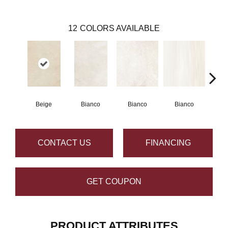
12
COLORS AVAILABLE
Beige
Bianco
Bianco
Bianco
Bi
CONTACT US
FINANCING
GET COUPON
PRODUCT ATTRIBUTES