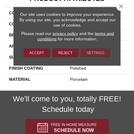
Close 
COLLECTION
Arona
Our site uses cookies to improve your experience.
By using our site, you acknowledge and accept our
COLOR
Beige
use of cookies.
Please read our
privacy policy
and the
terms and
BRAND
Happy Floors
conditions
for more information.
APPLICATION
Residential, Commercial
ACCEPT
REJECT
SETTINGS
SIZE
12x24
FINISH COATING
Polished
MATERIAL
Porcelain
We'll come to you, totally FREE!
Schedule today
FREE IN-HOME MEASURE
SCHEDULE NOW