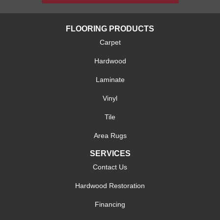
FLOORING PRODUCTS
Carpet
Hardwood
Laminate
Vinyl
Tile
Area Rugs
SERVICES
Contact Us
Hardwood Restoration
Financing