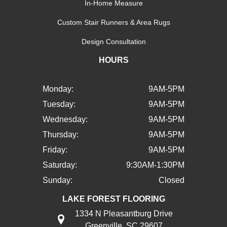
In-Home Measure
Custom Stair Runners & Area Rugs
Design Consultation
HOURS
Monday:
9AM-5PM
Tuesday:
9AM-5PM
Wednesday:
9AM-5PM
Thursday:
9AM-5PM
Friday:
9AM-5PM
Saturday:
9:30AM-1:30PM
Sunday:
Closed
LAKE FOREST FLOORING
1334 N Pleasantburg Drive
Greenville, SC 29607