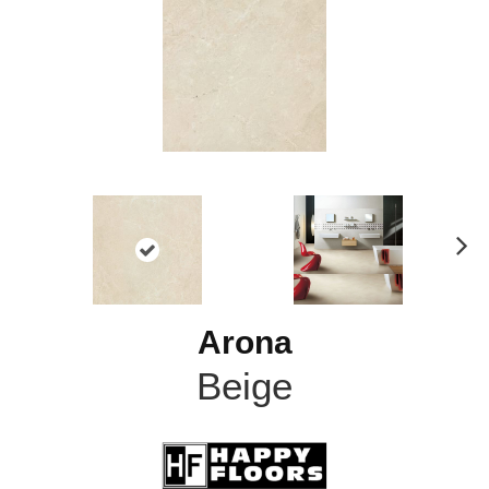
N
ex
t
Arona
Beige