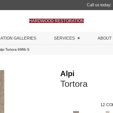
Call us today:
HARDWOOD RESTORATION
RATION GALLERIES
SERVICES
ABOUT
lpi Tortora 6986-S
Alpi
Tortora
12
CO