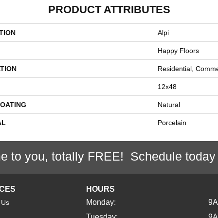
PRODUCT ATTRIBUTES
TION
Alpi
Happy Floors
TION
Residential, Comme
12x48
COATING
Natural
AL
Porcelain
e to you, totally FREE! Schedule today
ICES
HOURS
Monday:
9
 Us
Tuesday:
9