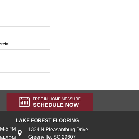
rcial
FREE IN-HOME MEASURE
SCHEDULE NOW
LAKE FOREST FLOORING
AM-5PM
1334 N Pleasantburg Drive
Greenville, SC 29607
AM-5PM