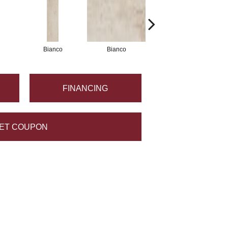
Bianco
Bianco
Grigio
FINANCING
ET COUPON