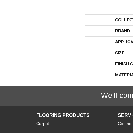
COLLEC
BRAND
APPLICA
SIZE
FINISH 
MATERI
We'll com
FLOORING PRODUCTS
SERV
Carpet
Contact