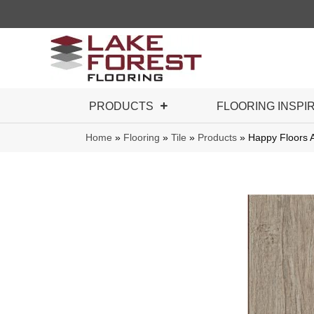
PRODUCTS
FLOORING INSPI
Home
»
Flooring
»
Tile
»
Products
»
Happy Floors A