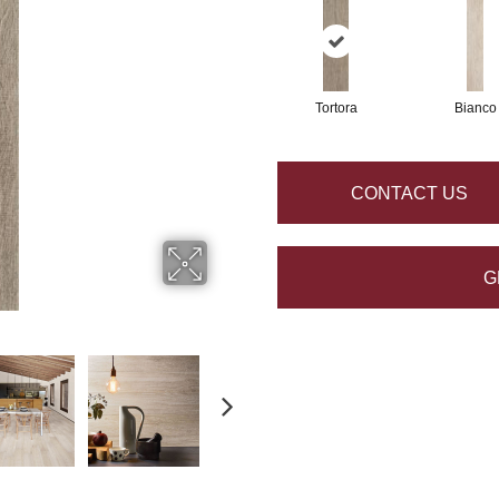
Tortora
Bianco
CONTACT US
G