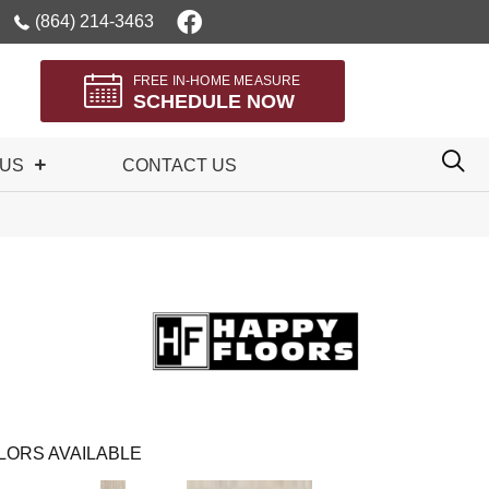
(864) 214-3463
FREE IN-HOME MEASURE
SCHEDULE NOW
 US
CONTACT US
LORS AVAILABLE