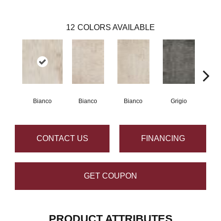
12
COLORS AVAILABLE
Bianco
Bianco
Bianco
Grigio
G
CONTACT US
FINANCING
GET COUPON
PRODUCT ATTRIBUTES