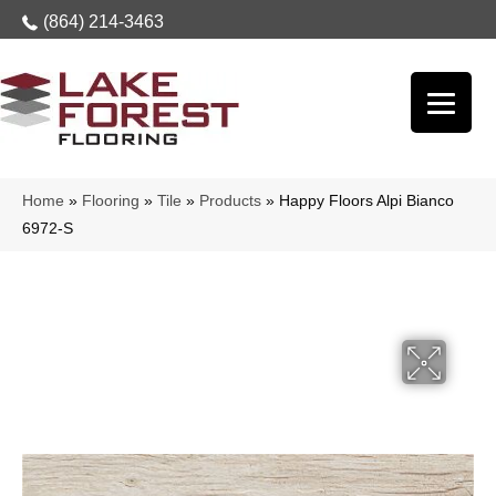
(864) 214-3463
Home
»
Flooring
»
Tile
»
Products
»
Happy Floors Alpi Bianco
6972-S