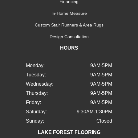
Financing
In-Home Measure
Custom Stair Runners & Area Rugs
Design Consultation
HOURS
Monday:
9AM-5PM
Tuesday:
9AM-5PM
Wednesday:
9AM-5PM
Thursday:
9AM-5PM
Friday:
9AM-5PM
Saturday:
9:30AM-1:30PM
Sunday:
Closed
LAKE FOREST FLOORING