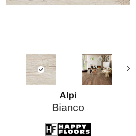
N
ex
t
Alpi
Bianco