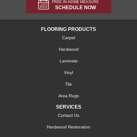
FREE IN-HOME MEASURE
SCHEDULE NOW
FLOORING PRODUCTS
Carpet
Hardwood
Laminate
Vinyl
Tile
Area Rugs
SERVICES
Contact Us
Hardwood Restoration