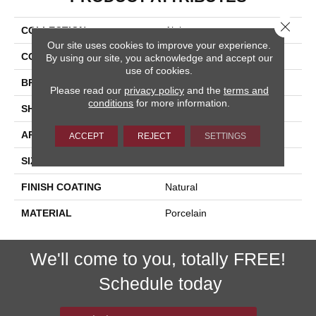
Close 
COLLECTION
Alpi
Our site uses cookies to improve your experience.
COLOR
White
By using our site, you acknowledge and accept our
use of cookies.
BRAND
Happy Floors
Please read our
privacy policy
and the
terms and
conditions
for more information.
SHAPE
Bullnose
APPLICATION
Residential, Commercial
ACCEPT
REJECT
SETTINGS
SIZE
3x24
FINISH COATING
Natural
MATERIAL
Porcelain
We'll come to you, totally FREE!
Schedule today