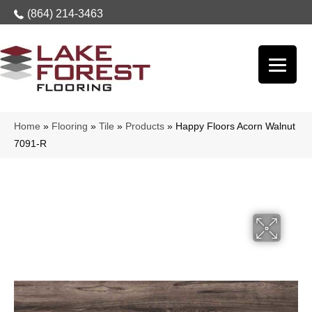
(864) 214-3463
Home
»
Flooring
»
Tile
»
Products
»
Happy Floors Acorn Walnut
7091-R