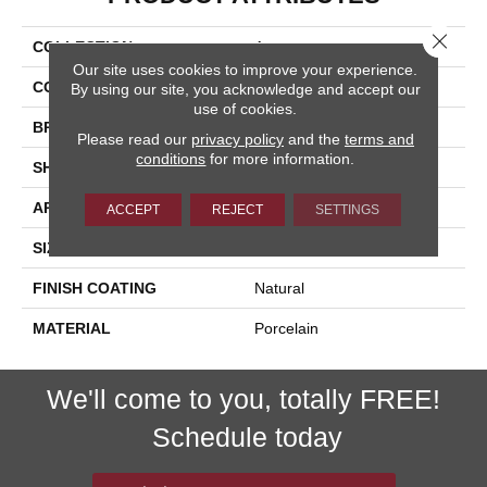
Close 
COLLECTION
Acorn
Our site uses cookies to improve your experience.
COLOR
Brown
By using our site, you acknowledge and accept our
use of cookies.
BRAND
Happy Floors
Please read our
privacy policy
and the
terms and
conditions
for more information.
SHAPE
Bullnose
APPLICATION
Residential, Commercial
ACCEPT
REJECT
SETTINGS
SIZE
3x18
FINISH COATING
Natural
MATERIAL
Porcelain
We'll come to you, totally FREE!
Schedule today