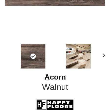
N
ex
t
Acorn
Walnut