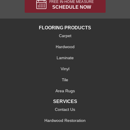
FREE IN-HOME MEASURE
SCHEDULE NOW
FLOORING PRODUCTS
Carpet
Hardwood
Laminate
Vinyl
Tile
Area Rugs
SERVICES
Contact Us
Hardwood Restoration