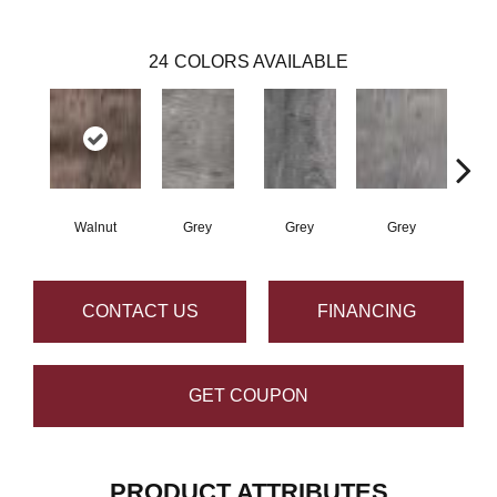
24
COLORS AVAILABLE
Walnut
Grey
Grey
Grey
W
CONTACT US
FINANCING
GET COUPON
PRODUCT ATTRIBUTES