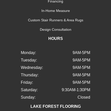
Financing
In-Home Measure
Custom Stair Runners & Area Rugs
Design Consultation
HOURS
Monday:
9AM-5PM
Tuesday:
9AM-5PM
Wednesday:
9AM-5PM
Thursday:
9AM-5PM
Friday:
9AM-5PM
Saturday:
9:30AM-1:30PM
Sunday:
Closed
LAKE FOREST FLOORING