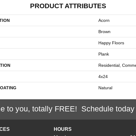
PRODUCT ATTRIBUTES
TION
Acorn
Brown
Happy Floors
Plank
TION
Residential, Comme
4x24
COATING
Natural
e to you, totally FREE! Schedule today
ICES
HOURS