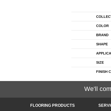
COLLEC
COLOR
BRAND
SHAPE
APPLICA
SIZE
FINISH 
We'll com
FLOORING PRODUCTS
SERV