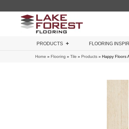
PRODUCTS
FLOORING INSPI
Home
»
Flooring
»
Tile
»
Products
»
Happy Floors 