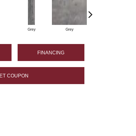
Grey
Grey
White
FINANCING
ET COUPON