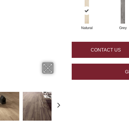
Natural
Grey
CONTACT US
G