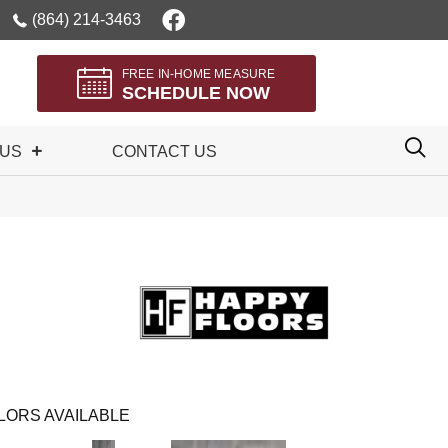
(864) 214-3463
FREE IN-HOME MEASURE
SCHEDULE NOW
 US
CONTACT US
LORS AVAILABLE