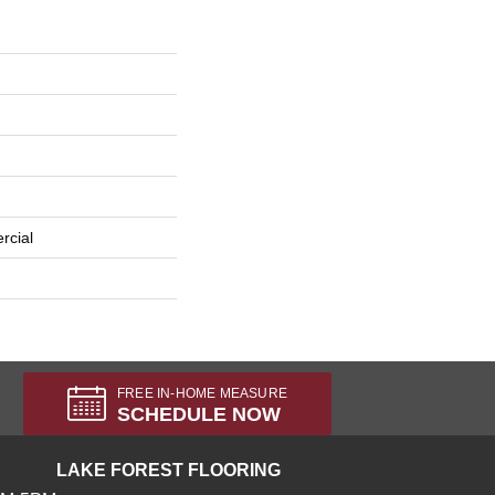
rcial
FREE IN-HOME MEASURE
SCHEDULE NOW
LAKE FOREST FLOORING