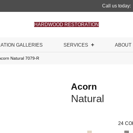
Call us today:
HARDWOOD RESTORATION
RATION GALLERIES
SERVICES
ABOUT
Acorn Natural 7079-R
Acorn
Natural
24
CO