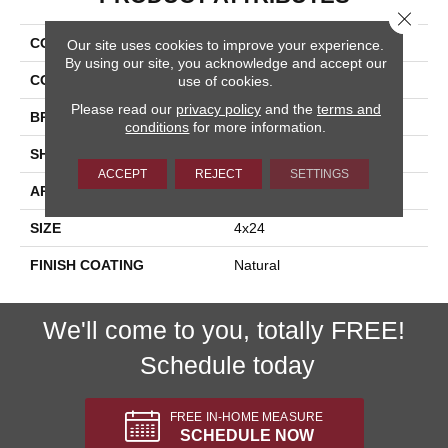
Close 
COLLECTION
Acorn
Our site uses cookies to improve your experience.
By using our site, you acknowledge and accept our
COLOR
Brown
use of cookies.
Please read our
privacy policy
and the
terms and
BRAND
Happy Floors
conditions
for more information.
SHAPE
Plank
ACCEPT
REJECT
SETTINGS
APPLICATION
Residential
SIZE
4x24
FINISH COATING
Natural
We'll come to you, totally FREE!
Schedule today
FREE IN-HOME MEASURE
SCHEDULE NOW