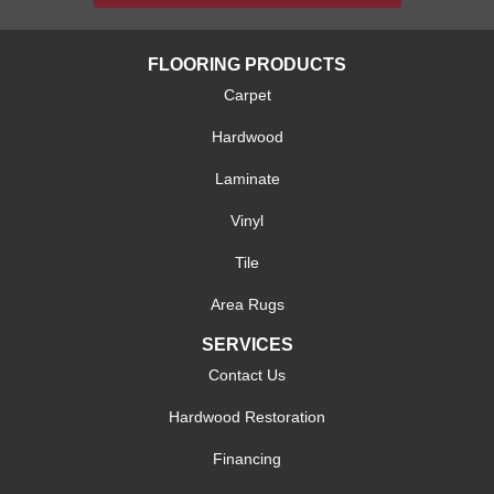
FLOORING PRODUCTS
Carpet
Hardwood
Laminate
Vinyl
Tile
Area Rugs
SERVICES
Contact Us
Hardwood Restoration
Financing