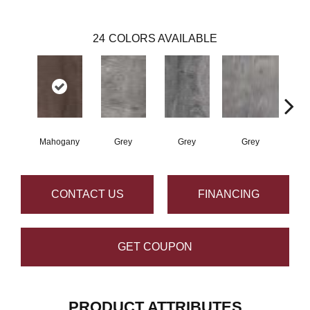
24
COLORS AVAILABLE
Mahogany
Grey
Grey
Grey
W
CONTACT US
FINANCING
GET COUPON
PRODUCT ATTRIBUTES