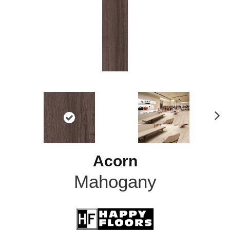
N
ex
t
Acorn
Mahogany