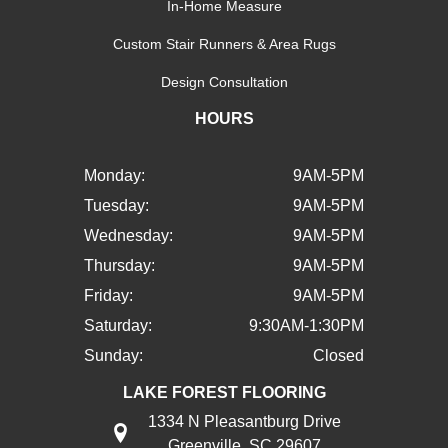
In-Home Measure
Custom Stair Runners & Area Rugs
Design Consultation
HOURS
Monday:
9AM-5PM
Tuesday:
9AM-5PM
Wednesday:
9AM-5PM
Thursday:
9AM-5PM
Friday:
9AM-5PM
Saturday:
9:30AM-1:30PM
Sunday:
Closed
LAKE FOREST FLOORING
1334 N Pleasantburg Drive
Greenville, SC 29607