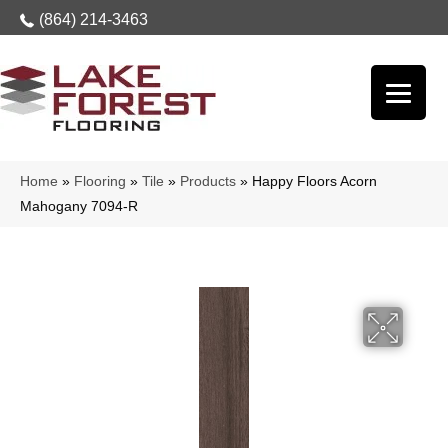
(864) 214-3463
Home
»
Flooring
»
Tile
»
Products
»
Happy Floors Acorn
Mahogany 7094-R