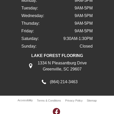
Monday:
9AM-5PM
Tuesday:
9AM-5PM
Wednesday:
9AM-5PM
Thursday:
9AM-5PM
Friday:
9AM-5PM
Saturday:
9:30AM-1:30PM
Sunday:
Closed
LAKE FOREST FLOORING
1334 N Pleasantburg Drive
Greenville, SC 29607
(864) 214-3463
Accessibility
Terms & Conditions
Privacy Policy
Sitemap