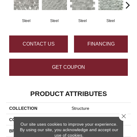
Steel
Steel
Steel
Steel
S
CONTACT US
FINANCING
GET COUPON
PRODUCT ATTRIBUTES
COLLECTION
Structure
Close 
COLOR
Gray
Our site uses cookies to improve your experience.
By using our site, you acknowledge and accept our
BRAND
Daltile
use of cookies.