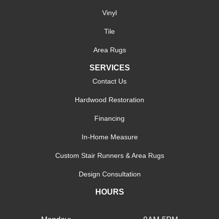
Vinyl
Tile
Area Rugs
SERVICES
Contact Us
Hardwood Restoration
Financing
In-Home Measure
Custom Stair Runners & Area Rugs
Design Consultation
HOURS