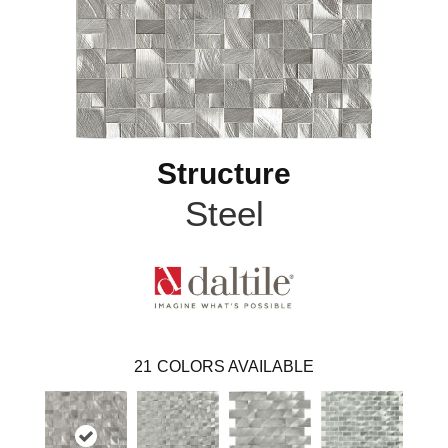
Structure
Steel
21
COLORS AVAILABLE