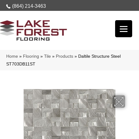
(864) 214-3463
Home
»
Flooring
»
Tile
»
Products
»
Daltile Structure Steel
ST703DB11ST