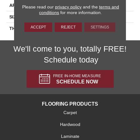
APPLICATION
Residential
Please read our
privacy policy
and the
terms and
conditions
for more information.
SIZE
1X1
ACCEPT
REJECT
SETTINGS
THICKNESS
45854
We'll come to you, totally FREE!
Schedule today
FREE IN-HOME MEASURE
SCHEDULE NOW
FLOORING PRODUCTS
Carpet
Hardwood
Laminate