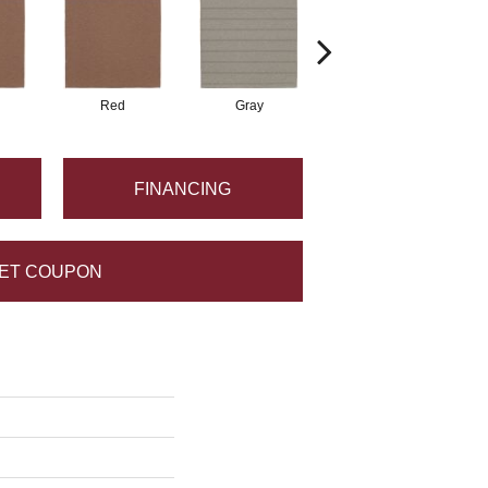
Red
Gray
Gray
FINANCING
ET COUPON