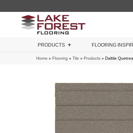
PRODUCTS
FLOORING INSPI
Home
»
Flooring
»
Tile
»
Products
»
Daltile Quet