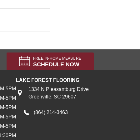
FREE IN-HOME MEASURE
SCHEDULE NOW
LAKE FOREST FLOORING
AM-5PM
1334 N Pleasantburg Drive
Greenville, SC 29607
AM-5PM
AM-5PM
(864) 214-3463
AM-5PM
AM-5PM
1:30PM