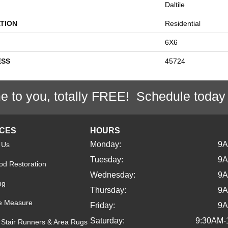
Daltile
TION
Residential
6X6
ESS
45724
e to you, totally FREE! Schedule today
ICES
HOURS
Monday:
9
 Us
Tuesday:
9
d Restoration
Wednesday:
9
ng
Thursday:
9
e Measure
Friday:
9
Saturday:
9:30AM-
Stair Runners & Area Rugs