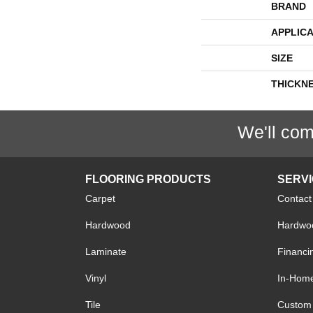
BRAND
APPLICA
SIZE
THICKN
We'll com
FLOORING PRODUCTS
SERV
Carpet
Contact
Hardwood
Hardwoo
Laminate
Financi
Vinyl
In-Hom
Tile
Custom 