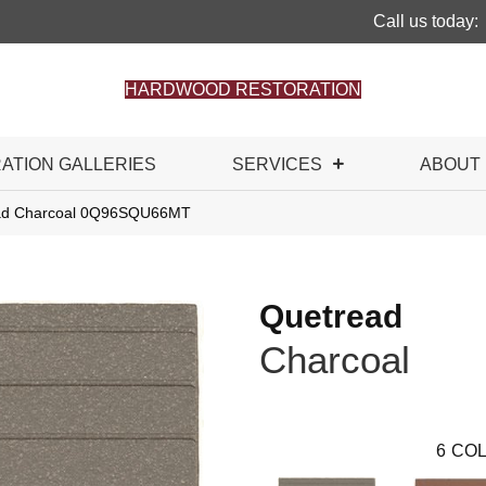
Call us today:
HARDWOOD RESTORATION
RATION GALLERIES
SERVICES
ABOUT
read Charcoal 0Q96SQU66MT
Quetread
Charcoal
6
COL