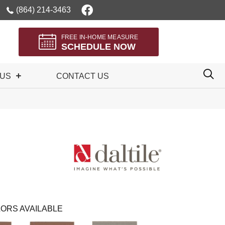
(864) 214-3463
FREE IN-HOME MEASURE
SCHEDULE NOW
 US
CONTACT US
ORS AVAILABLE