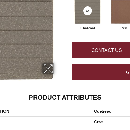
Charcoal
Red
CONTACT US
G
PRODUCT ATTRIBUTES
TION
Quetread
Gray