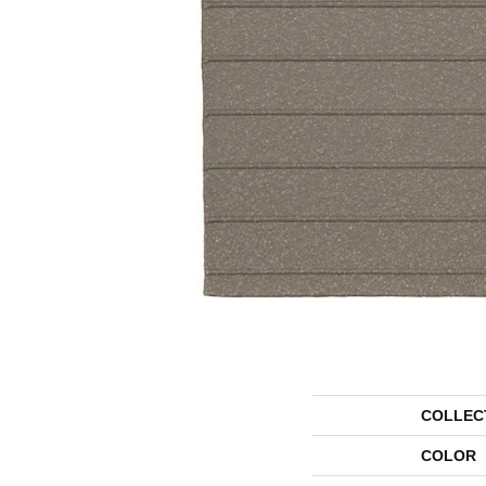
COLLEC
COLOR