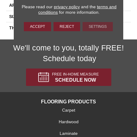
APPLICATION
Residential
Please read our
privacy policy
and the
terms and
conditions
for more information.
SIZE
6X6
ACCEPT
REJECT
SETTINGS
THICKNESS
45659
We'll come to you, totally FREE!
Schedule today
FREE IN-HOME MEASURE
SCHEDULE NOW
FLOORING PRODUCTS
Carpet
Hardwood
Laminate