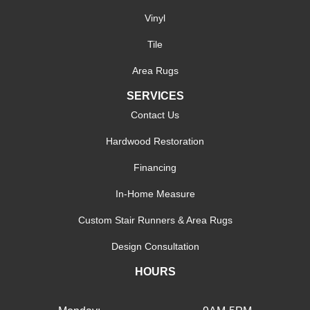
Vinyl
Tile
Area Rugs
SERVICES
Contact Us
Hardwood Restoration
Financing
In-Home Measure
Custom Stair Runners & Area Rugs
Design Consultation
HOURS