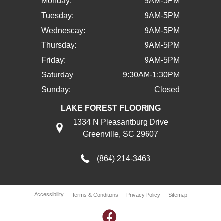
Monday:
9AM-5PM
Tuesday:
9AM-5PM
Wednesday:
9AM-5PM
Thursday:
9AM-5PM
Friday:
9AM-5PM
Saturday:
9:30AM-1:30PM
Sunday:
Closed
LAKE FOREST FLOORING
1334 N Pleasantburg Drive
Greenville, SC 29607
(864) 214-3463
Accessibility
Terms & Conditions
Privacy Policy
Sitemap