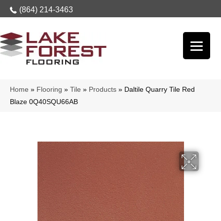
(864) 214-3463
Home
»
Flooring
»
Tile
»
Products
»
Daltile Quarry Tile Red
Blaze 0Q40SQU66AB