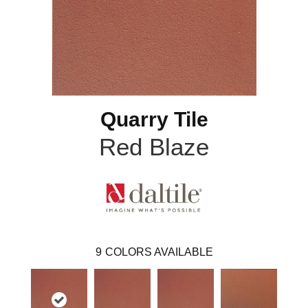
Quarry Tile
Red Blaze
9
COLORS AVAILABLE