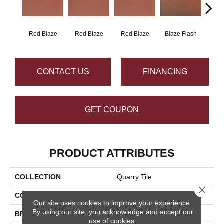
Red Blaze
Red Blaze
Red Blaze
Blaze Flash
Blaz
CONTACT US
FINANCING
GET COUPON
PRODUCT ATTRIBUTES
COLLECTION
Quarry Tile
Close 
COLOR
Red
Our site uses cookies to improve your experience.
By using our site, you acknowledge and accept our
BRAND
Daltile
use of cookies.