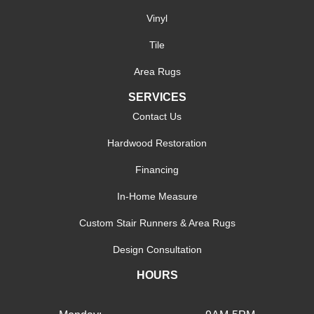
Vinyl
Tile
Area Rugs
SERVICES
Contact Us
Hardwood Restoration
Financing
In-Home Measure
Custom Stair Runners & Area Rugs
Design Consultation
HOURS