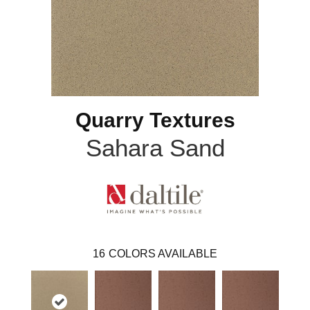
Quarry Textures
Sahara Sand
16
COLORS AVAILABLE