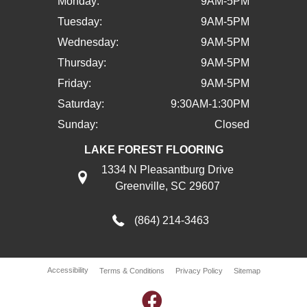
Monday:
9AM-5PM
Tuesday:
9AM-5PM
Wednesday:
9AM-5PM
Thursday:
9AM-5PM
Friday:
9AM-5PM
Saturday:
9:30AM-1:30PM
Sunday:
Closed
LAKE FOREST FLOORING
1334 N Pleasantburg Drive
Greenville, SC 29607
(864) 214-3463
Accessibility
Terms & Conditions
Privacy Policy
Sitemap