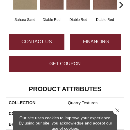
Sahara Sand
Diablo Red
Diablo Red
Diablo Red
Diab
CONTACT US
FINANCING
GET COUPON
PRODUCT ATTRIBUTES
COLLECTION
Quarry Textures
Close 
COLOR
Brown
Our site uses cookies to improve your experience.
By using our site, you acknowledge and accept our
BRAND
Daltile
use of cookies.