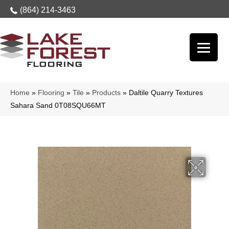
(864) 214-3463
Home
»
Flooring
»
Tile
»
Products
»
Daltile Quarry Textures
Sahara Sand 0T08SQU66MT