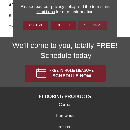
APPLICATION
Residential
Please read our
privacy policy
and the
terms and
conditions
for more information.
SIZE
6X6
ACCEPT
REJECT
SETTINGS
THICKNESS
45659
We'll come to you, totally FREE!
Schedule today
FREE IN-HOME MEASURE
SCHEDULE NOW
FLOORING PRODUCTS
Carpet
Hardwood
Laminate