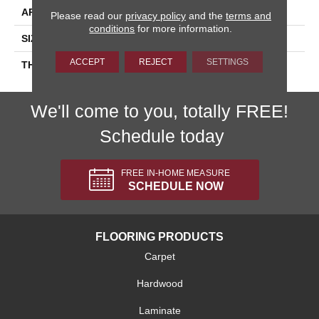
APPLICATION
Residential
Please read our
privacy policy
and the
terms and
conditions
for more information.
SIZE
8X8
ACCEPT
REJECT
SETTINGS
THICKNESS
45659
We'll come to you, totally FREE!
Schedule today
FREE IN-HOME MEASURE
SCHEDULE NOW
FLOORING PRODUCTS
Carpet
Hardwood
Laminate