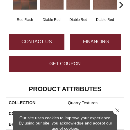
Red Flash
Diablo Red
Diablo Red
Diablo Red
Diab
CONTACT US
FINANCING
GET COUPON
PRODUCT ATTRIBUTES
COLLECTION
Quarry Textures
Close 
COLOR
Red
Our site uses cookies to improve your experience.
By using our site, you acknowledge and accept our
BRAND
Daltile
use of cookies.