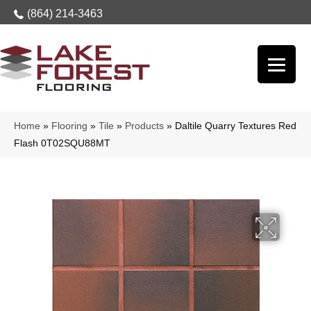
(864) 214-3463
Home
»
Flooring
»
Tile
»
Products
»
Daltile Quarry Textures Red
Flash 0T02SQU88MT