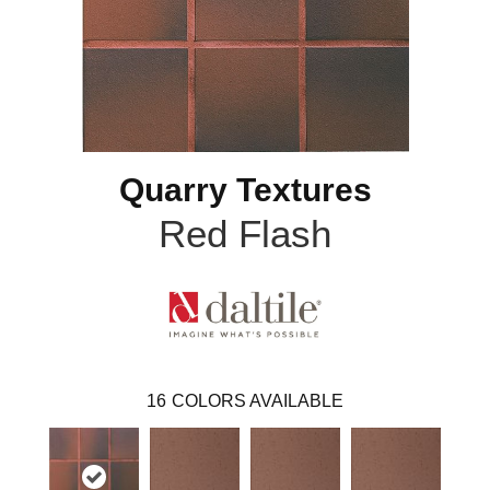
Quarry Textures
Red Flash
16
COLORS AVAILABLE