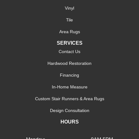
Vinyl
Tile
Area Rugs
SERVICES
Contact Us
Hardwood Restoration
Financing
In-Home Measure
Custom Stair Runners & Area Rugs
Design Consultation
HOURS