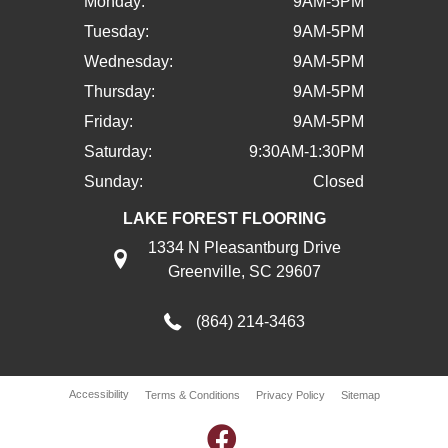
Monday:
9AM-5PM
Tuesday:
9AM-5PM
Wednesday:
9AM-5PM
Thursday:
9AM-5PM
Friday:
9AM-5PM
Saturday:
9:30AM-1:30PM
Sunday:
Closed
LAKE FOREST FLOORING
1334 N Pleasantburg Drive
Greenville, SC 29607
(864) 214-3463
Accessibility
Terms & Conditions
Privacy Policy
Sitemap