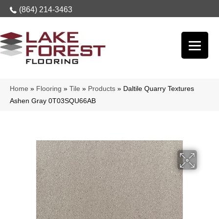
(864) 214-3463
Home
»
Flooring
»
Tile
»
Products
»
Daltile Quarry Textures
Ashen Gray 0T03SQU66AB