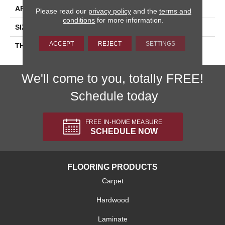
APPLICATION
Residential
Please read our
privacy policy
and the
terms and
conditions
for more information.
SIZE
6X6
ACCEPT
REJECT
SETTINGS
THICKNESS
45659
We'll come to you, totally FREE!
Schedule today
FREE IN-HOME MEASURE
SCHEDULE NOW
FLOORING PRODUCTS
Carpet
Hardwood
Laminate