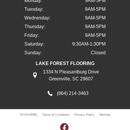
Monday:
9AM-5PM
Tuesday:
9AM-5PM
Wednesday:
9AM-5PM
Thursday:
9AM-5PM
Friday:
9AM-5PM
Saturday:
9:30AM-1:30PM
Sunday:
Closed
LAKE FOREST FLOORING
1334 N Pleasantburg Drive
Greenville, SC 29607
(864) 214-3463
Accessibility
Terms & Conditions
Privacy Policy
Sitemap