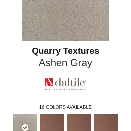
Quarry Textures
Ashen Gray
16
COLORS AVAILABLE