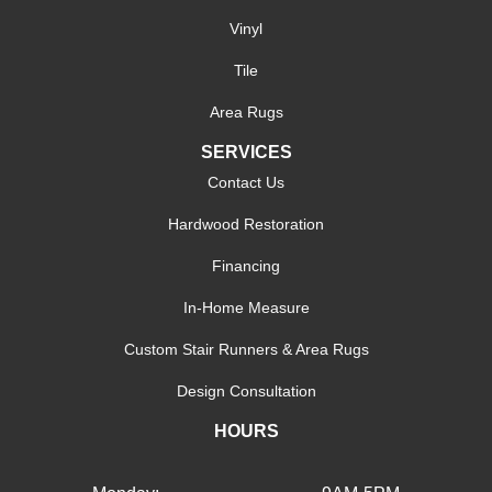
Vinyl
Tile
Area Rugs
SERVICES
Contact Us
Hardwood Restoration
Financing
In-Home Measure
Custom Stair Runners & Area Rugs
Design Consultation
HOURS