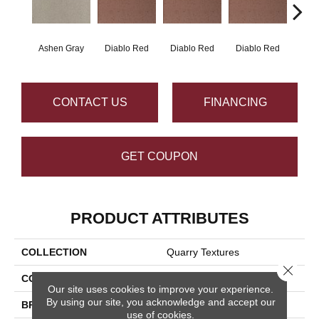
Ashen Gray
Diablo Red
Diablo Red
Diablo Red
Diab
CONTACT US
FINANCING
GET COUPON
PRODUCT ATTRIBUTES
COLLECTION
Quarry Textures
Close 
COLOR
Gray
Our site uses cookies to improve your experience.
By using our site, you acknowledge and accept our
BRAND
Daltile
use of cookies.