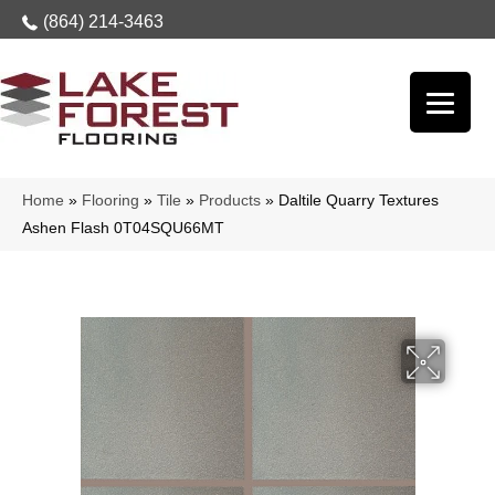
(864) 214-3463
Home
»
Flooring
»
Tile
»
Products
»
Daltile Quarry Textures
Ashen Flash 0T04SQU66MT