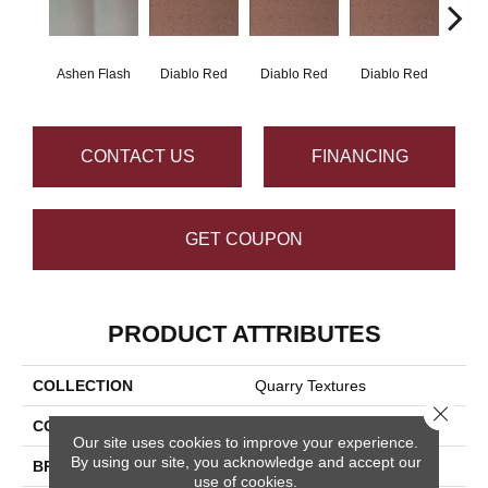
Ashen Flash
Diablo Red
Diablo Red
Diablo Red
Diab
CONTACT US
FINANCING
GET COUPON
PRODUCT ATTRIBUTES
COLLECTION
Quarry Textures
Close 
COLOR
Gray
Our site uses cookies to improve your experience.
By using our site, you acknowledge and accept our
BRAND
Daltile
use of cookies.