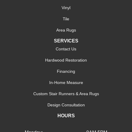
Vinyl
Tile
Area Rugs
SERVICES
Contact Us
Hardwood Restoration
Financing
In-Home Measure
Custom Stair Runners & Area Rugs
Design Consultation
HOURS