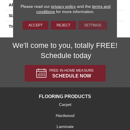
APPLICATION
Residential
Please read our
privacy policy
and the
terms and
conditions
for more information.
SIZE
6X6
ACCEPT
REJECT
SETTINGS
THICKNESS
45659
We'll come to you, totally FREE!
Schedule today
FREE IN-HOME MEASURE
SCHEDULE NOW
FLOORING PRODUCTS
Carpet
Hardwood
Laminate