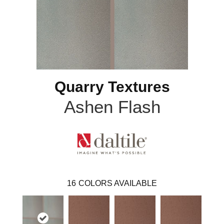
Quarry Textures
Ashen Flash
16
COLORS AVAILABLE