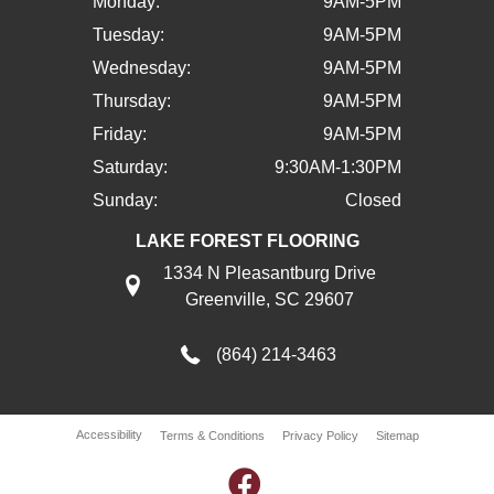
Monday:
9AM-5PM
Tuesday:
9AM-5PM
Wednesday:
9AM-5PM
Thursday:
9AM-5PM
Friday:
9AM-5PM
Saturday:
9:30AM-1:30PM
Sunday:
Closed
LAKE FOREST FLOORING
1334 N Pleasantburg Drive
Greenville, SC 29607
(864) 214-3463
Accessibility
Terms & Conditions
Privacy Policy
Sitemap