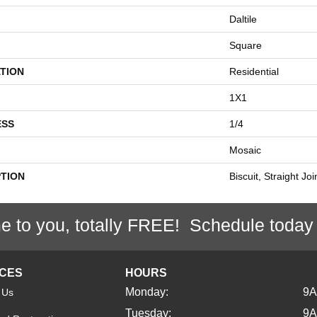
Daltile
Square
TION
Residential
1X1
ESS
1/4
Mosaic
PTION
Biscuit, Straight Jo
e to you, totally FREE! Schedule today
ICES
HOURS
Monday:
9
 Us
Tuesday:
9