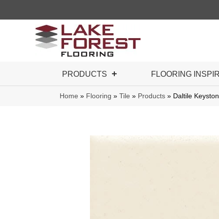
PRODUCTS
FLOORING INSPI
Home
»
Flooring
»
Tile
»
Products
»
Daltile Keyst