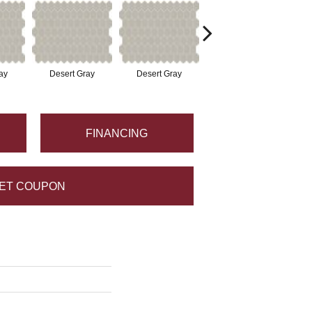
ay
Desert Gray
Desert Gray
Desert Gray
FINANCING
ET COUPON