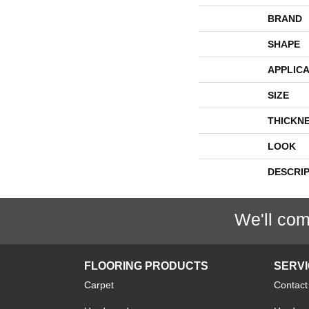
BRAND
SHAPE
APPLICA
SIZE
THICKN
LOOK
DESCRI
We'll com
FLOORING PRODUCTS
SERV
Carpet
Contact