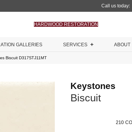
Call us today:
HARDWOOD RESTORATION
RATION GALLERIES
SERVICES
ABOUT
ones Biscuit D317STJ11MT
Keystones
Biscuit
210
CO