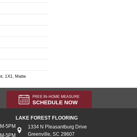
int, 1X1, Matte
FREE IN-HOME MEASURE
SCHEDULE NOW
LAKE FOREST FLOORING
AM-5PM
1334 N Pleasantburg Drive
Greenville, SC 29607
AM-5PM