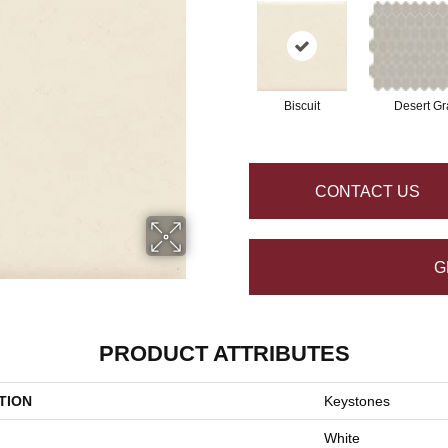
Biscuit
Desert Gr
CONTACT US
G
PRODUCT ATTRIBUTES
TION
Keystones
White