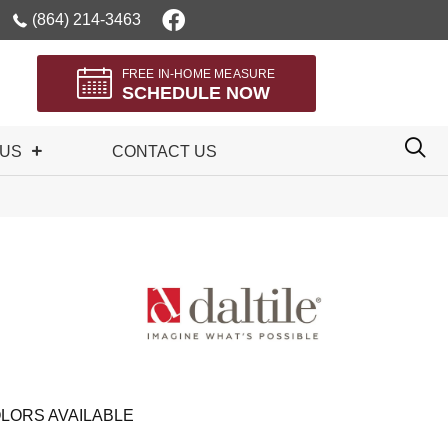
(864) 214-3463
FREE IN-HOME MEASURE
SCHEDULE NOW
 US
CONTACT US
LORS AVAILABLE