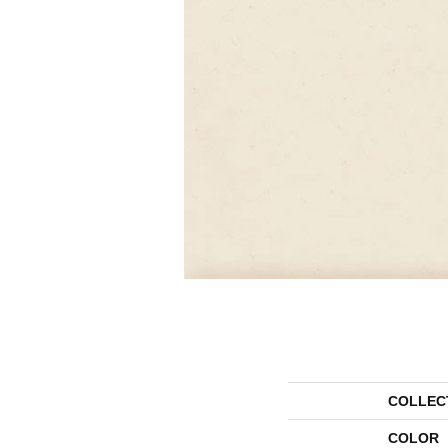
COLLEC
COLOR